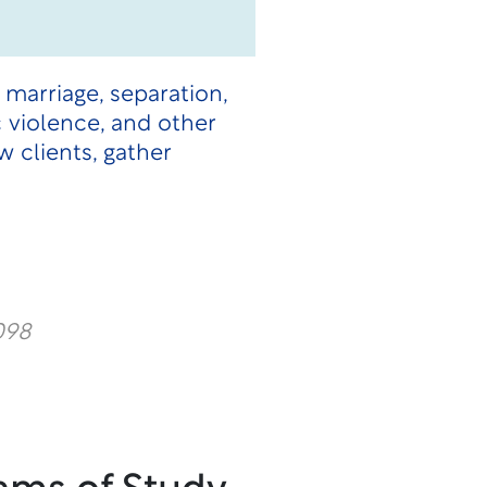
 marriage, separation,
c violence, and other
 clients, gather
098