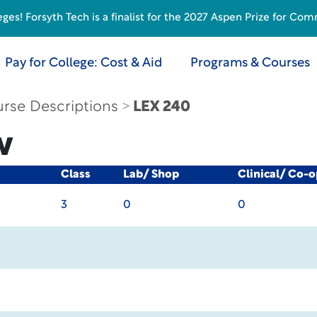
s! Forsyth Tech is a finalist for the 2027 Aspen Prize for Com
Pay for College: Cost & Aid
Programs & Courses
rse Descriptions
LEX 240
w
Class
Lab/ Shop
Clinical/ Co-o
3
0
0