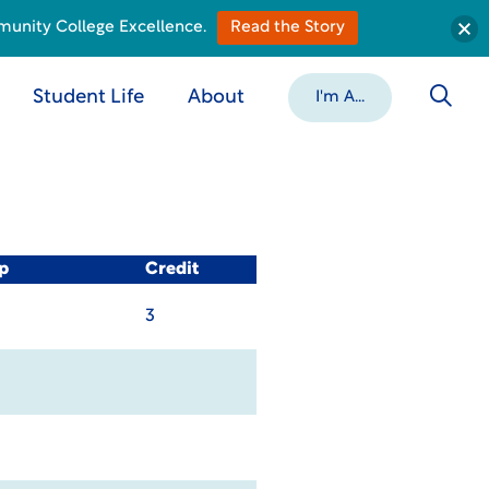
munity College Excellence.
Read the Story
Student Life
About
I'm A...
p
Credit
3