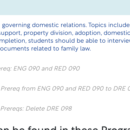
 governing domestic relations. Topics include
 support, property division, adoption, domesti
mpletion, students should be able to interview
documents related to family law.
ereq: ENG 090 and RED 090
l Prereq from ENG 090 and RED 090 to DRE 
 Prereqs: Delete DRE 098