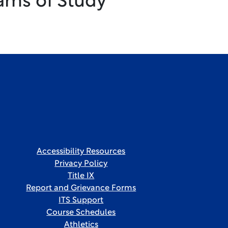
ams of Study
Accessibility Resources
Privacy Policy
Title IX
Report and Grievance Forms
ITS Support
Course Schedules
Athletics