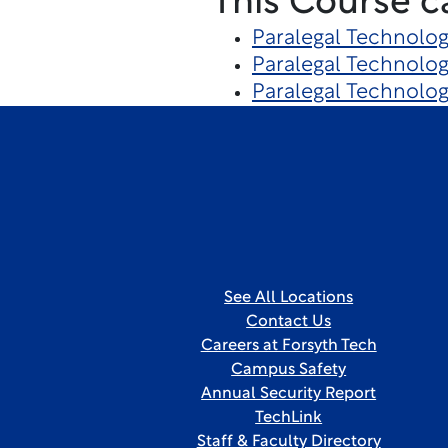
This Course c
Paralegal Technolo
Paralegal Technolog
Paralegal Technolo
See All Locations
Contact Us
Careers at Forsyth Tech
Campus Safety
Annual Security Report
TechLink
Staff & Faculty Directory