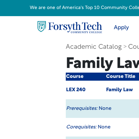
We are one of America's Top 10 Community College
Apply
Academic Catalog
Cou
Family La
Course
Course Title
LEX 240
Family Law
Prerequisites:
None
Corequisites:
None