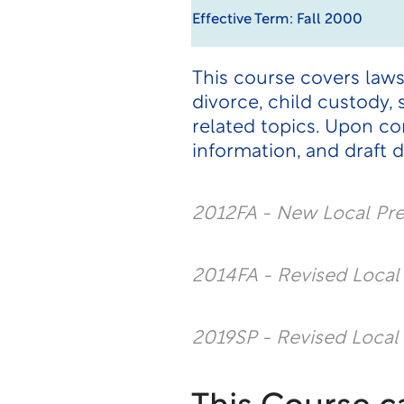
Effective Term: Fall 2000
This course covers laws
divorce, child custody,
related topics. Upon co
information, and draft 
2012FA - New Local Pr
2014FA - Revised Loca
2019SP - Revised Local