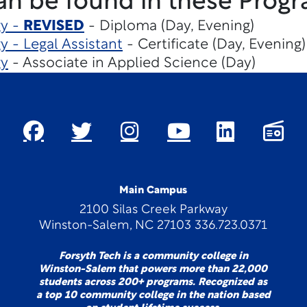
an be found in these Progr
gy -
REVISED
- Diploma (Day, Evening)
y - Legal Assistant
- Certificate (Day, Evening)
gy
- Associate in Applied Science (Day)
Main Campus
2100 Silas Creek Parkway
Winston-Salem, NC 27103 336.723.0371
Forsyth Tech is a community college in
Winston-Salem that powers more than 22,000
students across 200+ programs. Recognized as
a top 10 community college in the nation based