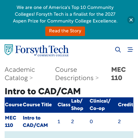
We are one of America's Top 10 Community
Colleges! Forsyth Tech is a finalist for the 2027
Aspen Prize for Community College Excellence.
Read the Story
Academic
Course
MEC
Catalog
Descriptions
110
Intro to CAD/CAM
Lab/
Clinical/
Course
Course Title
Class
Credit
Shop
Co-op
MEC
Intro to
1
2
0
2
110
CAD/CAM