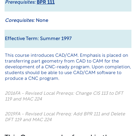
Prerequisites:
BPR 111
Corequisites:
None
Effective Term: Summer 1997
This course introduces CAD/CAM. Emphasis is placed on
transferring part geometry from CAD to CAM for the
development of a CNC-ready program. Upon completion,
students should be able to use CAD/CAM software to
produce a CNC program.
2016FA - Revised Local Prereqs: Change CIS 113 to DFT
119 and MAC 224
2019FA - Revised Local Prereq: Add BPR 111 and Delete
DFT 119 and MAC 224