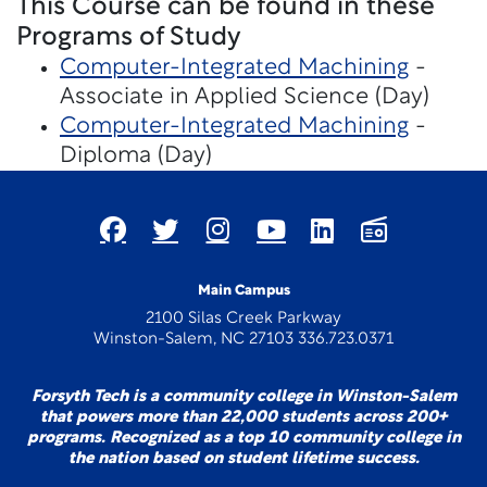
This Course can be found in these
Programs of Study
Computer-Integrated Machining
-
Associate in Applied Science (Day)
Computer-Integrated Machining
-
Diploma (Day)
Main Campus
2100 Silas Creek Parkway
Winston-Salem, NC 27103 336.723.0371
Forsyth Tech is a community college in Winston-Salem
that powers more than 22,000 students across 200+
programs. Recognized as a top 10 community college in
the nation based on student lifetime success.