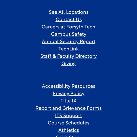
See All Locations
Contact Us
Careers at Forsyth Tech
Campus Safety
Annual Security Report
TechLink
Staff & Faculty Directory
Giving
Accessibility Resources
Privacy Policy
Title IX
Report and Grievance Forms
ITS Support
Course Schedules
Athletics