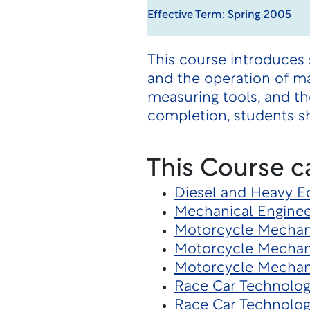
Effective Term: Spring 2005
This course introduces 
and the operation of ma
measuring tools, and t
completion, students sh
This Course c
Diesel and Heavy 
Mechanical Enginee
Motorcycle Mechani
Motorcycle Mechan
Motorcycle Mechan
Race Car Technolo
Race Car Technolog