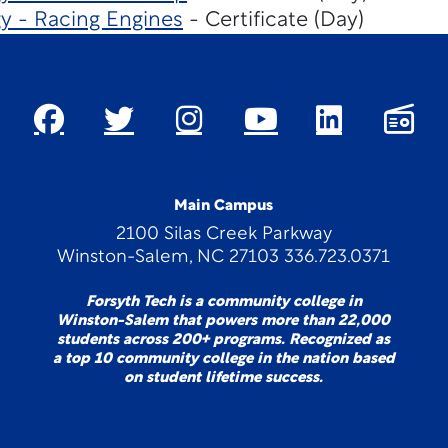
y - Racing Engines
- Certificate (Day)
Main Campus
2100 Silas Creek Parkway
Winston-Salem, NC 27103 336.723.0371
Forsyth Tech is a community college in
Winston-Salem that powers more than 22,000
students across 200+ programs. Recognized as
a top 10 community college in the nation based
on student lifetime success.