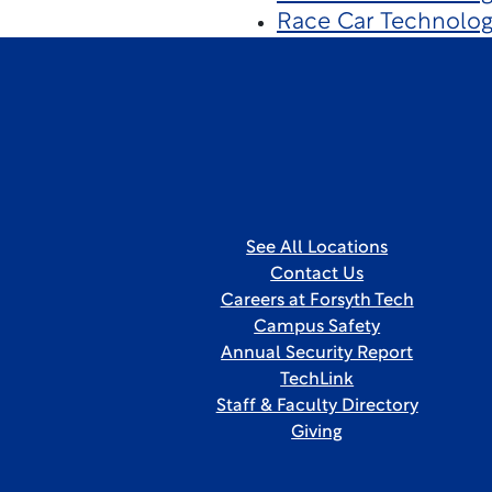
Race Car Technolog
See All Locations
Contact Us
Careers at Forsyth Tech
Campus Safety
Annual Security Report
TechLink
Staff & Faculty Directory
Giving