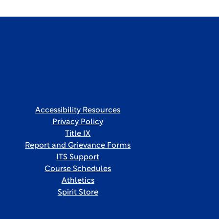
Accessibility Resources
Privacy Policy
Title IX
Report and Grievance Forms
ITS Support
Course Schedules
Athletics
Spirit Store