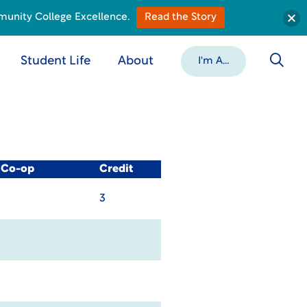
munity College Excellence.
Read the Story
Student Life
About
I'm A...
/ Co-op
Credit
3