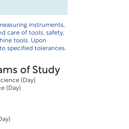
measuring instruments,
 care of tools, safety,
hine tools. Upon
o specified tolerances.
ams of Study
Science (Day)
ce (Day)
Day)