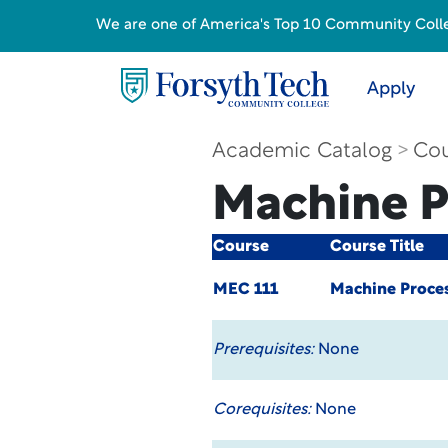
We are one of America's Top 10 Community College
Apply
Academic Catalog
Cou
Machine P
Course
Course Title
MEC 111
Machine Proces
Prerequisites:
None
Corequisites:
None