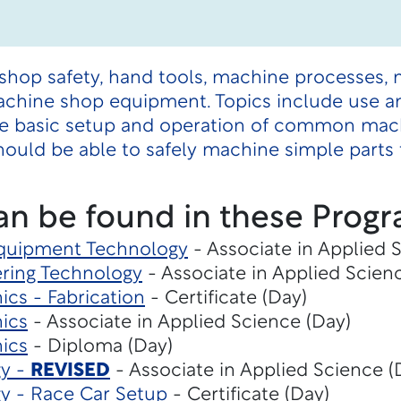
shop safety, hand tools, machine processes, 
chine shop equipment. Topics include use and
he basic setup and operation of common mac
ould be able to safely machine simple parts t
an be found in these Progr
Equipment Technology
- Associate in Applied 
ring Technology
- Associate in Applied Scien
cs - Fabrication
- Certificate (Day)
ics
- Associate in Applied Science (Day)
ics
- Diploma (Day)
gy -
REVISED
- Associate in Applied Science (
y - Race Car Setup
- Certificate (Day)