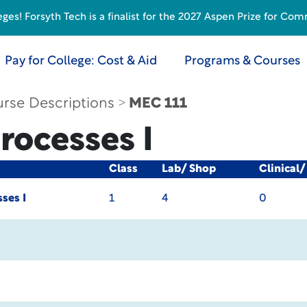
s! Forsyth Tech is a finalist for the 2027 Aspen Prize for Com
Pay for College: Cost & Aid
Programs & Courses
rse Descriptions
MEC 111
rocesses I
Class
Lab/ Shop
Clinical
ses I
1
4
0