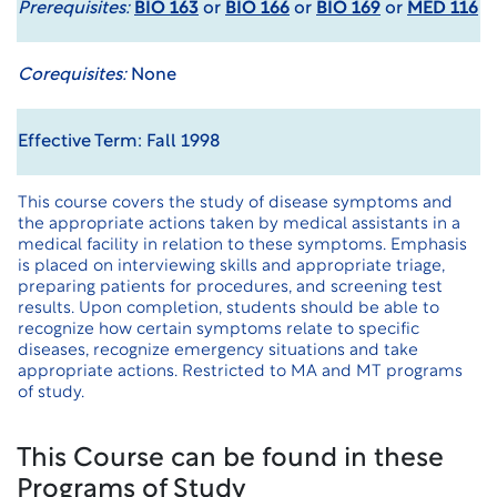
Prerequisites:
BIO 163
or
BIO 166
or
BIO 169
or
MED 116
Corequisites:
None
Effective Term: Fall 1998
This course covers the study of disease symptoms and
the appropriate actions taken by medical assistants in a
medical facility in relation to these symptoms. Emphasis
is placed on interviewing skills and appropriate triage,
preparing patients for procedures, and screening test
results. Upon completion, students should be able to
recognize how certain symptoms relate to specific
diseases, recognize emergency situations and take
appropriate actions. Restricted to MA and MT programs
of study.
This Course can be found in these
Programs of Study