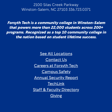
2100 Silas Creek Parkway
Winston-Salem, NC 27103 336.723.0371
Forsyth Tech is a community college in Winston-Salem
that powers more than 22,000 students across 200+
programs. Recognized as a top 10 community college in
the nation based on student lifetime success.
See All Locations
Contact Us
Careers at Forsyth Tech
Campus Safety
Annual Security Report
TechLink
Staff & Faculty Directory
Giving