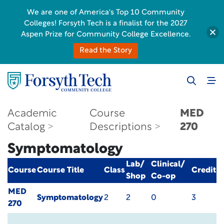
We are one of America's Top 10 Community
Colleges! Forsyth Tech is a finalist for the 2027
Aspen Prize for Community College Excellence.
Read the Story
Academic
Course
MED
Catalog
Descriptions
270
Symptomatology
Lab/
Clinical/
Course
Course Title
Class
Credit
Shop
Co-op
MED
Symptomatology
2
2
0
3
270