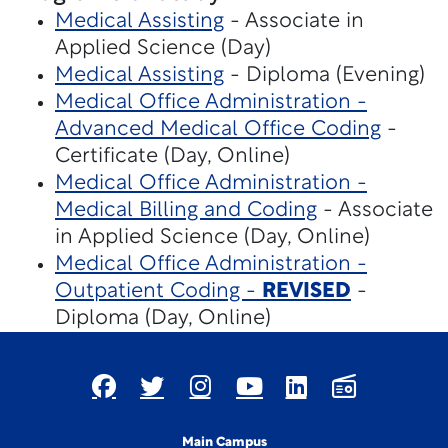
Medical Assisting
- Associate in
Applied Science (Day)
Medical Assisting
- Diploma (Evening)
Medical Office Administration -
Advanced Medical Office Coding
-
Certificate (Day, Online)
Medical Office Administration -
Medical Billing and Coding
- Associate
in Applied Science (Day, Online)
Medical Office Administration -
Outpatient Coding -
REVISED
-
Diploma (Day, Online)
Main Campus