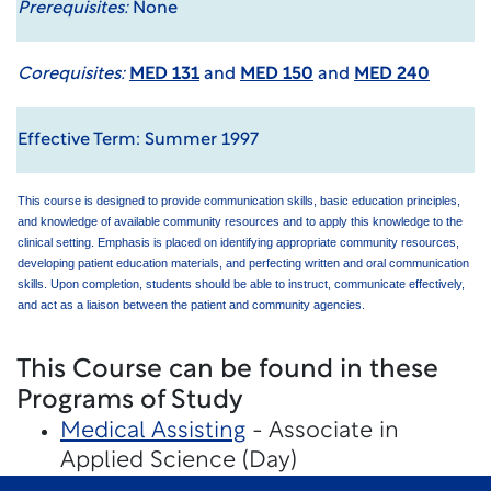
Prerequisites:
None
Corequisites:
MED 131
and
MED 150
and
MED 240
Effective Term: Summer 1997
This course is designed to provide communication skills, basic education principles,
and knowledge of available community resources and to apply this knowledge to the
clinical setting. Emphasis is placed on identifying appropriate community resources,
developing patient education materials, and perfecting written and oral communication
skills. Upon completion, students should be able to instruct, communicate effectively,
and act as a liaison between the patient and community agencies.
This Course can be found in these
Programs of Study
Medical Assisting
- Associate in
Applied Science (Day)