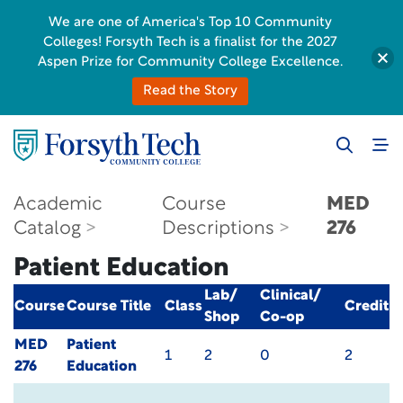
We are one of America's Top 10 Community
Colleges! Forsyth Tech is a finalist for the 2027
Aspen Prize for Community College Excellence.
Read the Story
Academic
Course
MED
Catalog
Descriptions
276
Patient Education
Lab/
Clinical/
Course
Course Title
Class
Credit
Shop
Co-op
MED
Patient
1
2
0
2
276
Education