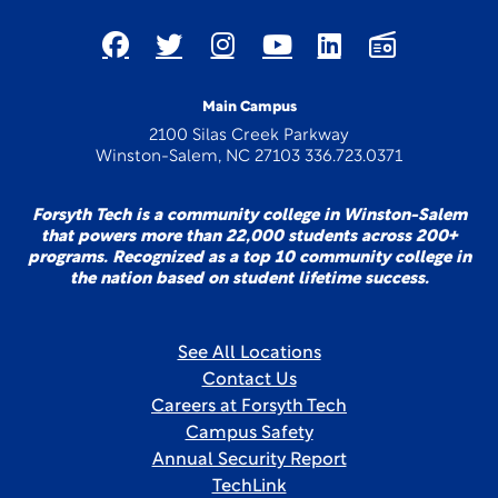
Main Campus
2100 Silas Creek Parkway
Winston-Salem, NC 27103 336.723.0371
Forsyth Tech is a community college in Winston-Salem
that powers more than 22,000 students across 200+
programs. Recognized as a top 10 community college in
the nation based on student lifetime success.
See All Locations
Contact Us
Careers at Forsyth Tech
Campus Safety
Annual Security Report
TechLink