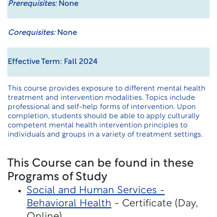
Prerequisites:
None
Corequisites:
None
Effective Term: Fall 2024
This course provides exposure to different mental health
treatment and intervention modalities. Topics include
professional and self-help forms of intervention. Upon
completion, students should be able to apply culturally
competent mental health intervention principles to
individuals and groups in a variety of treatment settings.
This Course can be found in these
Programs of Study
Social and Human Services -
Behavioral Health
- Certificate (Day,
Online)