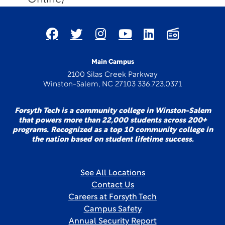
Main Campus
2100 Silas Creek Parkway
Winston-Salem, NC 27103 336.723.0371
Forsyth Tech is a community college in Winston-Salem
that powers more than 22,000 students across 200+
programs. Recognized as a top 10 community college in
the nation based on student lifetime success.
See All Locations
Contact Us
Careers at Forsyth Tech
Campus Safety
Annual Security Report