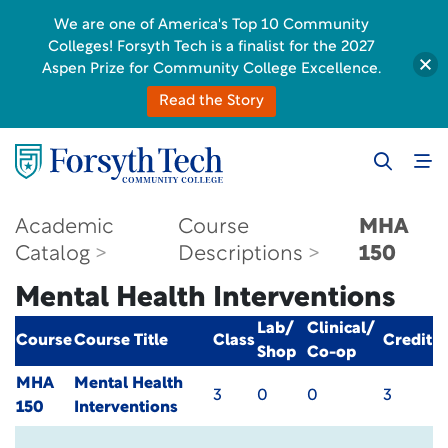
We are one of America's Top 10 Community
Colleges! Forsyth Tech is a finalist for the 2027
Aspen Prize for Community College Excellence.
Read the Story
Academic
Course
MHA
Catalog
Descriptions
150
Mental Health Interventions
Lab/
Clinical/
Course
Course Title
Class
Credit
Shop
Co-op
MHA
Mental Health
3
0
0
3
150
Interventions