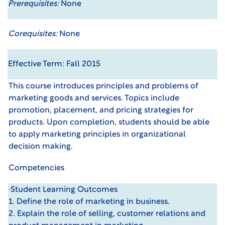
Prerequisites:
None
Corequisites:
None
Effective Term: Fall 2015
This course introduces principles and problems of
marketing goods and services. Topics include
promotion, placement, and pricing strategies for
products. Upon completion, students should be able
to apply marketing principles in organizational
decision making.
Competencies
·Student Learning Outcomes
1. Define the role of marketing in business.
2. Explain the role of selling, customer relations and