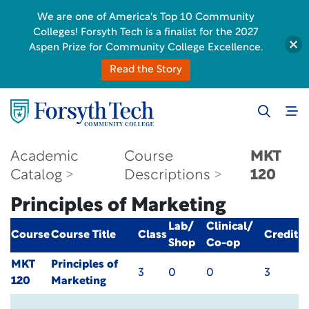
We are one of America's Top 10 Community
Colleges! Forsyth Tech is a finalist for the 2027
Aspen Prize for Community College Excellence.
Read the Story
Academic
Course
MKT
Catalog
Descriptions
120
Principles of Marketing
Lab/
Clinical/
Course
Course Title
Class
Credit
Shop
Co-op
MKT
Principles of
3
0
0
3
120
Marketing