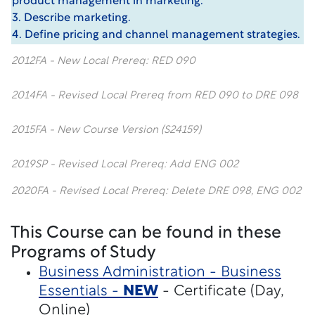
product management in marketing.
3. Describe marketing.
4. Define pricing and channel management strategies.
2012FA - New Local Prereq: RED 090
2014FA - Revised Local Prereq from RED 090 to DRE 098
2015FA - New Course Version (S24159)
2019SP - Revised Local Prereq: Add ENG 002
2020FA - Revised Local Prereq: Delete DRE 098, ENG 002
This Course can be found in these
Programs of Study
Business Administration - Business
Essentials -
NEW
- Certificate (Day,
Online)