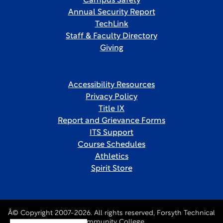
Campus Safety
Annual Security Report
TechLink
Staff & Faculty Directory
Giving
Accessibility Resources
Privacy Policy
Title IX
Report and Grievance Forms
ITS Support
Course Schedules
Athletics
Spirit Store
Â© Copyright 2007-2026. All rights reserved, Forsyth Technical
Community College.