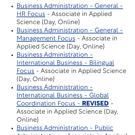
Business Administration - General -
HR Focus
- Associate in Applied
Science (Day, Online)
Business Administration - General -
Management Focus
- Associate in
Applied Science (Day, Online)
Business Administration -
International Business - Bilingual
Focus
- Associate in Applied Science
(Day, Online)
Business Administration -
International Business - Global
Coordination Focus -
REVISED
-
Associate in Applied Science (Day,
Online)
Business Administration - Public