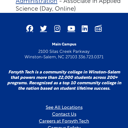
Administration
- Associate in Applied
Science (Day, Online)
Main Campus
2100 Silas Creek Parkway
Winston-Salem, NC 27103 336.723.0371
Forsyth Tech is a community college in Winston-Salem
that powers more than 22,000 students across 200+
programs. Recognized as a top 10 community college in
the nation based on student lifetime success.
See All Locations
Contact Us
Careers at Forsyth Tech