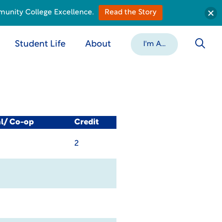
munity College Excellence.
Read the Story
Student Life
About
I'm A...
al/ Co-op
Credit
2