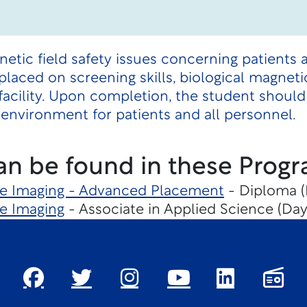
etic field safety issues concerning patients 
laced on screening skills, biological magnetic
cility. Upon completion, the student should
environment for patients and all personnel.
an be found in these Progr
e Imaging - Advanced Placement
- Diploma (
e Imaging
- Associate in Applied Science (Day