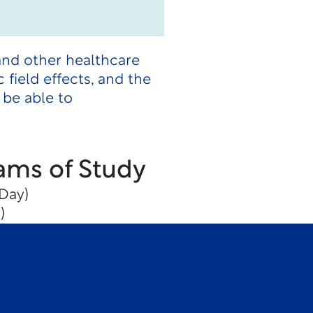
and other healthcare
 field effects, and the
 be able to
ams of Study
Day)
)