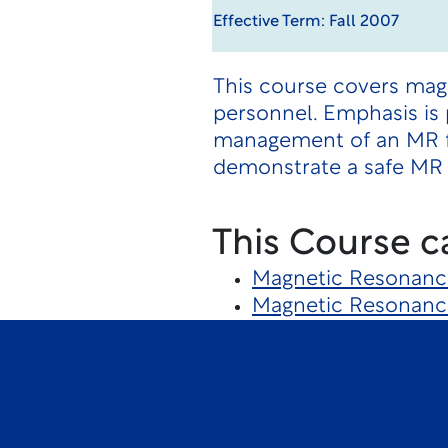
Effective Term: Fall 2007
This course covers magn
personnel. Emphasis is p
management of an MR fa
demonstrate a safe MR 
This Course c
Magnetic Resonanc
Magnetic Resonanc