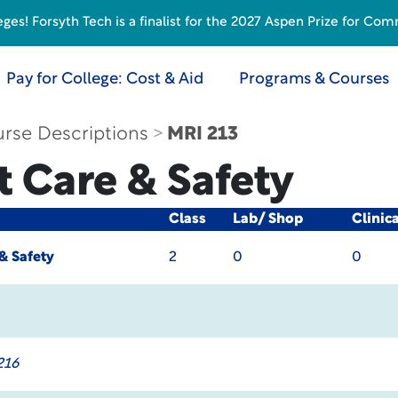
s! Forsyth Tech is a finalist for the 2027 Aspen Prize for Com
Pay for College: Cost & Aid
Programs & Courses
rse Descriptions
MRI 213
t Care & Safety
Class
Lab/ Shop
Clinic
& Safety
2
0
0
216