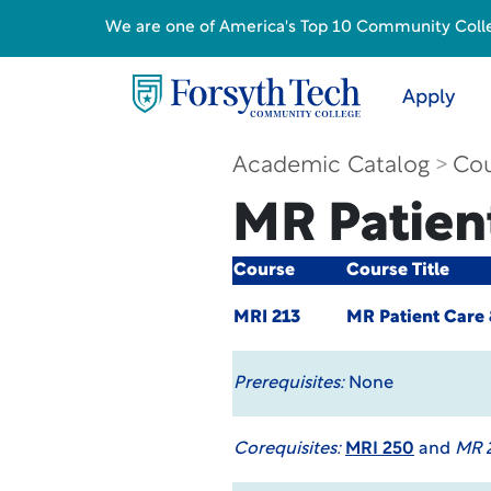
We are one of America's Top 10 Community College
Apply
Academic Catalog
Cou
MR Patien
Course
Course Title
MRI 213
MR Patient Care 
Prerequisites:
None
Corequisites:
MRI 250
and
MR 