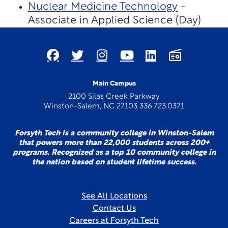
Nuclear Medicine Technology
-
Associate in Applied Science (Day)
Main Campus
2100 Silas Creek Parkway
Winston-Salem, NC 27103 336.723.0371
Forsyth Tech is a community college in Winston-Salem
that powers more than 22,000 students across 200+
programs. Recognized as a top 10 community college in
the nation based on student lifetime success.
See All Locations
Contact Us
Careers at Forsyth Tech