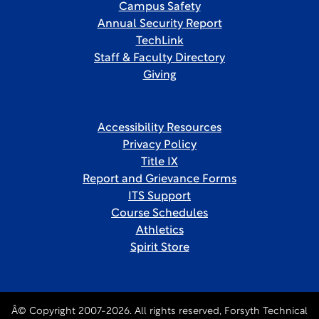
Campus Safety
Annual Security Report
TechLink
Staff & Faculty Directory
Giving
Accessibility Resources
Privacy Policy
Title IX
Report and Grievance Forms
ITS Support
Course Schedules
Athletics
Spirit Store
Â© Copyright 2007-2026. All rights reserved, Forsyth Technical