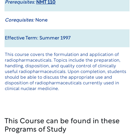
Prerequisites:
NMT 110
Corequisites:
None
Effective Term: Summer 1997
This course covers the formulation and application of
radiopharmaceuticals. Topics include the preparation,
handling, disposition, and quality control of clinically
useful radiopharmaceuticals. Upon completion, students
should be able to discuss the appropriate use and
disposition of radiopharmaceuticals currently used in
clinical nuclear medicine.
This Course can be found in these
Programs of Study