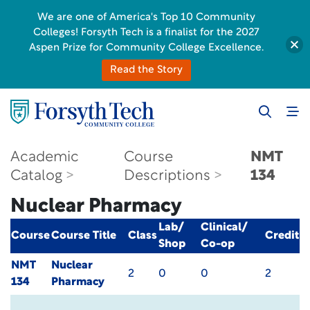
We are one of America's Top 10 Community
Colleges! Forsyth Tech is a finalist for the 2027
Aspen Prize for Community College Excellence.
Read the Story
Academic
Course
NMT
Catalog
Descriptions
134
Nuclear Pharmacy
Lab/
Clinical/
Course
Course Title
Class
Credit
Shop
Co-op
NMT
Nuclear
2
0
0
2
134
Pharmacy