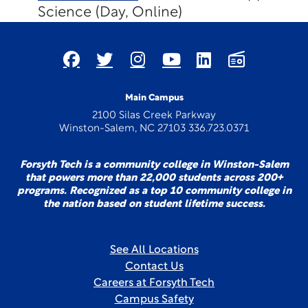
Science (Day, Online)
Main Campus
2100 Silas Creek Parkway
Winston-Salem, NC 27103 336.723.0371
Forsyth Tech is a community college in Winston-Salem
that powers more than 22,000 students across 200+
programs. Recognized as a top 10 community college in
the nation based on student lifetime success.
See All Locations
Contact Us
Careers at Forsyth Tech
Campus Safety