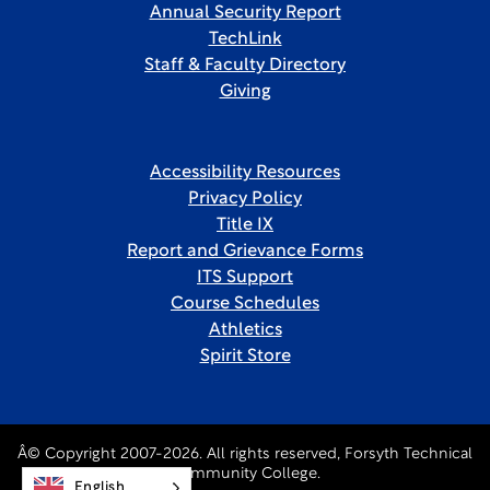
Annual Security Report
TechLink
Staff & Faculty Directory
Giving
Accessibility Resources
Privacy Policy
Title IX
Report and Grievance Forms
ITS Support
Course Schedules
Athletics
Spirit Store
Â© Copyright 2007-2026. All rights reserved, Forsyth Technical
Community College.
English