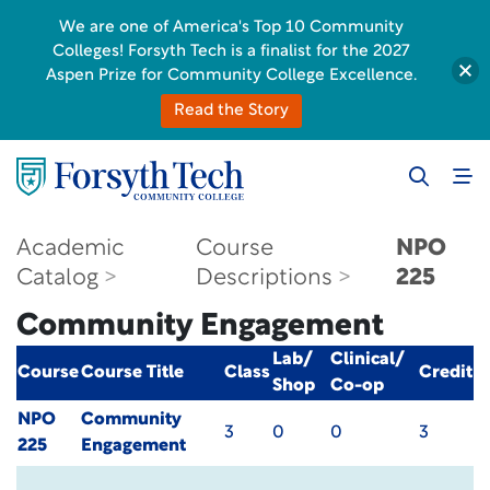
We are one of America's Top 10 Community
Colleges! Forsyth Tech is a finalist for the 2027
Aspen Prize for Community College Excellence.
Read the Story
Academic
Course
NPO
Catalog
Descriptions
225
Community Engagement
Lab/
Clinical/
Course
Course Title
Class
Credit
Shop
Co-op
NPO
Community
3
0
0
3
225
Engagement