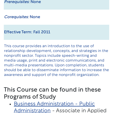
Prerequisites:
None
Corequisites:
None
Effective Term: Fall 2011
This course provides an introduction to the use of
relationship development, concepts, and strategies in the
nonprofit sector. Topics include speech-writing and
media usage, print and electronic communications, and
multi-media presentations. Upon completion, students
should be able to disseminate information to increase the
awareness and support of the nonprofit organization.
This Course can be found in these
Programs of Study
Business Administration - Public
Administration
- Associate in Applied