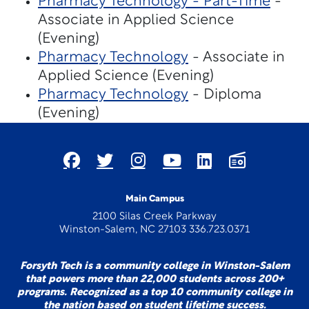
Pharmacy Technology - Part-Time
-
Associate in Applied Science
(Evening)
Pharmacy Technology
- Associate in
Applied Science (Evening)
Pharmacy Technology
- Diploma
(Evening)
Main Campus
2100 Silas Creek Parkway
Winston-Salem, NC 27103 336.723.0371
Forsyth Tech is a community college in Winston-Salem
that powers more than 22,000 students across 200+
programs. Recognized as a top 10 community college in
the nation based on student lifetime success.