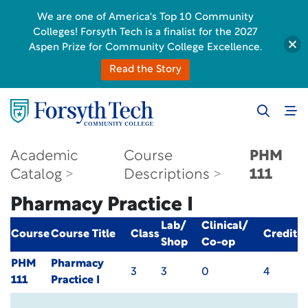
We are one of America's Top 10 Community
Colleges! Forsyth Tech is a finalist for the 2027
Aspen Prize for Community College Excellence.
Read the Story
Academic
Course
PHM
Catalog
Descriptions
111
Pharmacy Practice I
Lab/
Clinical/
Course
Course Title
Class
Credit
Shop
Co-op
PHM
Pharmacy
3
3
0
4
111
Practice I