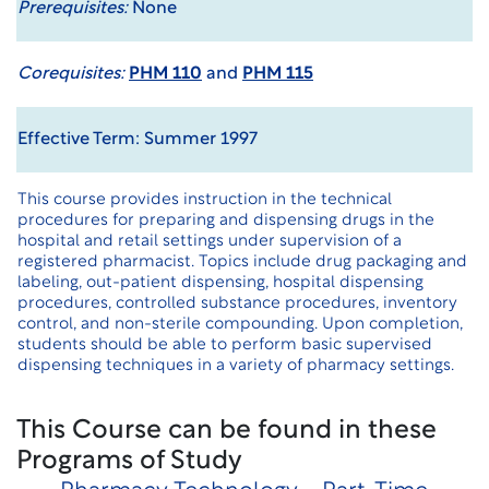
Prerequisites:
None
Corequisites:
PHM 110
and
PHM 115
Effective Term: Summer 1997
This course provides instruction in the technical
procedures for preparing and dispensing drugs in the
hospital and retail settings under supervision of a
registered pharmacist. Topics include drug packaging and
labeling, out-patient dispensing, hospital dispensing
procedures, controlled substance procedures, inventory
control, and non-sterile compounding. Upon completion,
students should be able to perform basic supervised
dispensing techniques in a variety of pharmacy settings.
This Course can be found in these
Programs of Study