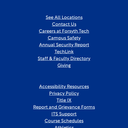
See All Locations
Contact Us
Careers at Forsyth Tech
Campus Safety
Annual Security Report
TechLink
Staff & Faculty Directory
Giving
Accessibility Resources
Privacy Policy
Title IX
Report and Grievance Forms
ITS Support
Course Schedules