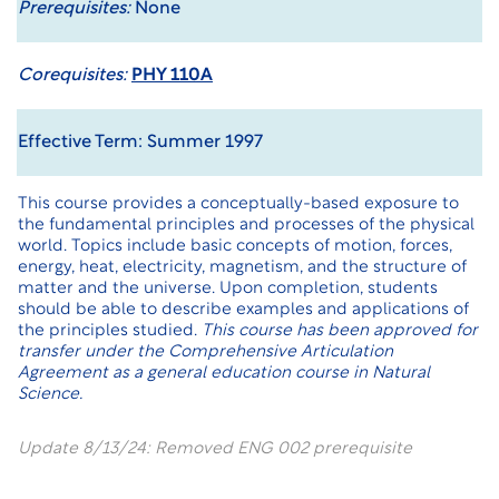
Prerequisites:
None
Corequisites:
PHY 110A
Effective Term: Summer 1997
This course provides a conceptually-based exposure to
the fundamental principles and processes of the physical
world. Topics include basic concepts of motion, forces,
energy, heat, electricity, magnetism, and the structure of
matter and the universe. Upon completion, students
should be able to describe examples and applications of
the principles studied.
This course has been approved for
transfer under the
Comprehensive Articulation
Agreement
as a general education course in Natural
Science.
Update 8/13/24: Removed ENG 002 prerequisite