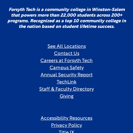
Forsyth Tech is a community college in Winston-Salem
that powers more than 22,000 students across 200+
programs. Recognized as a top 10 community college in
the nation based on student lifetime success.
See All Locations
Contact Us
Careers at Forsyth Tech
Campus Safety
Annual Security Report
TechLink
Staff & Faculty Directory
Giving
Accessibility Resources
Privacy Policy
Title IX