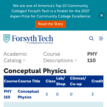
We are one of America's Top 10 Community
Colleges! Forsyth Tech is a finalist for the 2027
Aspen Prize for Community College Excellence.
Read the Story
Academic
Course
PHY
Catalog
Descriptions
110
Conceptual Physics
Lab/
Clinical/
Course
Course Title
Class
Credit
Shop
Co-op
PHY
Conceptual
3
0
0
3
110
Physics