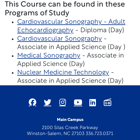
This Course can be found in these
Programs of Study
Cardiovascular Sonography - Adult
Echocardiography
- Diploma (Day)
Cardiovascular Sonography
-
Associate in Applied Science (Day )
Medical Sonography
- Associate in
Applied Science (Day)
Nuclear Medicine Technology
-
Associate in Applied Science (Day)
Main Campus
2100 Silas Creek Parkway
Winston-Salem, NC 27103 336.723.0371