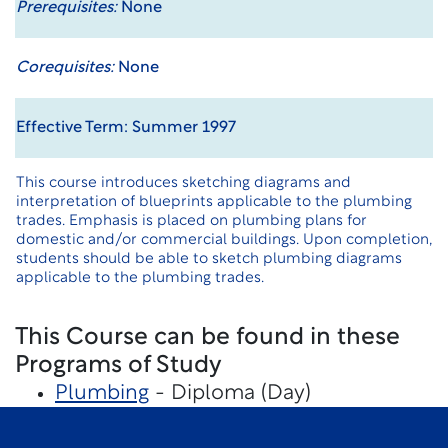
Prerequisites:
None
Corequisites:
None
Effective Term: Summer 1997
This course introduces sketching diagrams and
interpretation of blueprints applicable to the plumbing
trades. Emphasis is placed on plumbing plans for
domestic and/or commercial buildings. Upon completion,
students should be able to sketch plumbing diagrams
applicable to the plumbing trades.
This Course can be found in these
Programs of Study
Plumbing
- Diploma (Day)