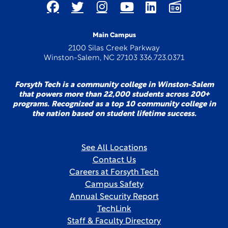
Main Campus
2100 Silas Creek Parkway
Winston-Salem, NC 27103 336.723.0371
Forsyth Tech is a community college in Winston-Salem
that powers more than 22,000 students across 200+
programs. Recognized as a top 10 community college in
the nation based on student lifetime success.
See All Locations
Contact Us
Careers at Forsyth Tech
Campus Safety
Annual Security Report
TechLink
Staff & Faculty Directory