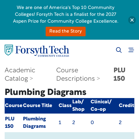
We are one of America's Top 10 Community
Colleges! Forsyth Tech is a finalist for the 2027
Aspen Prize for Community College Excellence.
Read the Story
Academic
Course
PLU
Catalog
Descriptions
150
Plumbing Diagrams
Lab/
Clinical/
Course
Course Title
Class
Credit
Shop
Co-op
PLU
Plumbing
1
2
0
2
150
Diagrams