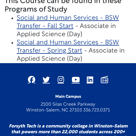
This Course can be found in these
Programs of Study
Social and Human Services - BSW
Transfer - Fall Start
- Associate in
Applied Science (Day)
Social and Human Services - BSW
Transfer - Spring Start
- Associate in
Applied Science (Day)
Main Campus
2100 Silas Creek Parkway
Winston-Salem, NC 27103 336.723.0371
Forsyth Tech is a community college in Winston-Salem
that powers more than 22,000 students across 200+