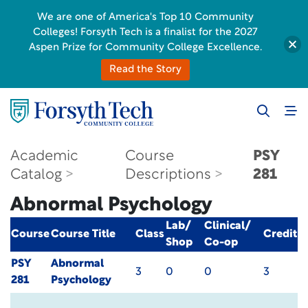
We are one of America's Top 10 Community
Colleges! Forsyth Tech is a finalist for the 2027
Aspen Prize for Community College Excellence.
Read the Story
Academic
Course
PSY
Catalog
Descriptions
281
Abnormal Psychology
Lab/
Clinical/
Course
Course Title
Class
Credit
Shop
Co-op
PSY
Abnormal
3
0
0
3
281
Psychology