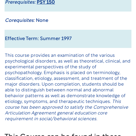
Prerequisites:
PSY 150
Corequisites:
None
Effective Term: Summer 1997
This course provides an examination of the various
psychological disorders, as well as theoretical, clinical, and
experimental perspectives of the study of
psychopathology. Emphasis is placed on terminology,
classification, etiology, assessment, and treatment of the
major disorders. Upon completion, students should be
able to distinguish between normal and abnormal
behavior patterns as well as demonstrate knowledge of
etiology, symptoms, and therapeutic techniques.
This
course has been approved to satisfy the Comprehensive
Articulation Agreement general education core
requirement in social/behavioral sciences.