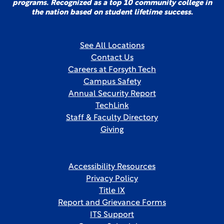
programs. Recognized as a top 10 community college in
the nation based on student lifetime success.
See All Locations
Contact Us
Careers at Forsyth Tech
Campus Safety
Annual Security Report
TechLink
Staff & Faculty Directory
Giving
Accessibility Resources
Privacy Policy
Title IX
Report and Grievance Forms
ITS Support