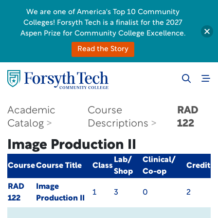
We are one of America's Top 10 Community
Colleges! Forsyth Tech is a finalist for the 2027
Aspen Prize for Community College Excellence.
Read the Story
Academic
Course
RAD
Catalog
Descriptions
122
Image Production II
Lab/
Clinical/
Course
Course Title
Class
Credit
Shop
Co-op
RAD
Image
1
3
0
2
122
Production II