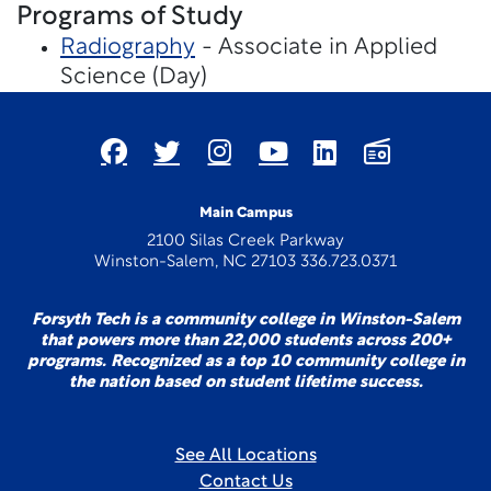
Programs of Study
Radiography
- Associate in Applied
Science (Day)
Main Campus
2100 Silas Creek Parkway
Winston-Salem, NC 27103 336.723.0371
Forsyth Tech is a community college in Winston-Salem
that powers more than 22,000 students across 200+
programs. Recognized as a top 10 community college in
the nation based on student lifetime success.
See All Locations
Contact Us