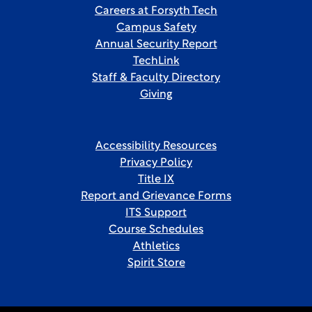
Careers at Forsyth Tech
Campus Safety
Annual Security Report
TechLink
Staff & Faculty Directory
Giving
Accessibility Resources
Privacy Policy
Title IX
Report and Grievance Forms
ITS Support
Course Schedules
Athletics
Spirit Store