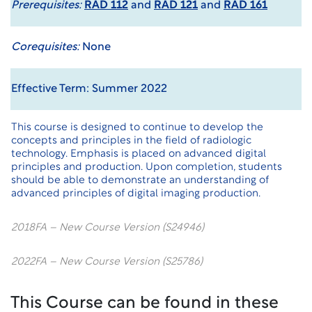
Prerequisites:
RAD 112
and
RAD 121
and
RAD 161
Corequisites:
None
Effective Term: Summer 2022
This course is designed to continue to develop the
concepts and principles in the field of radiologic
technology. Emphasis is placed on advanced digital
principles and production. Upon completion, students
should be able to demonstrate an understanding of
advanced principles of digital imaging production.
2018FA – New Course Version (S24946)
2022FA – New Course Version (S25786)
This Course can be found in these