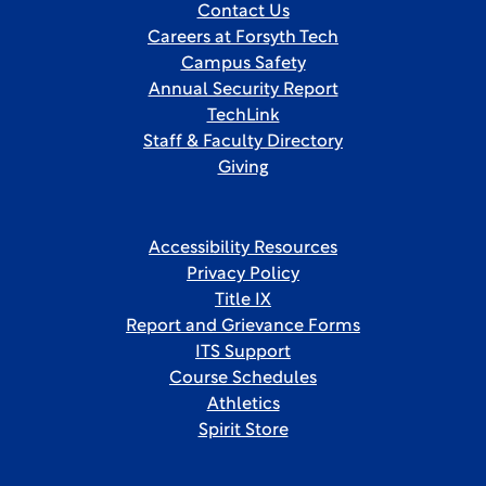
Contact Us
Careers at Forsyth Tech
Campus Safety
Annual Security Report
TechLink
Staff & Faculty Directory
Giving
Accessibility Resources
Privacy Policy
Title IX
Report and Grievance Forms
ITS Support
Course Schedules
Athletics
Spirit Store