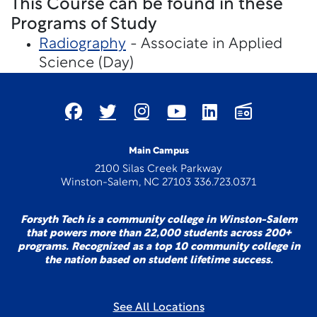
This Course can be found in these
Programs of Study
Radiography
- Associate in Applied
Science (Day)
Main Campus
2100 Silas Creek Parkway
Winston-Salem, NC 27103 336.723.0371
Forsyth Tech is a community college in Winston-Salem
that powers more than 22,000 students across 200+
programs. Recognized as a top 10 community college in
the nation based on student lifetime success.
See All Locations