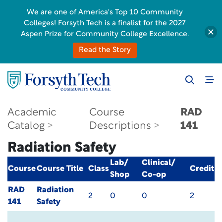
We are one of America's Top 10 Community
Colleges! Forsyth Tech is a finalist for the 2027
Aspen Prize for Community College Excellence.
Read the Story
Academic
Course
RAD
Catalog
Descriptions
141
Radiation Safety
Lab/
Clinical/
Course
Course Title
Class
Credit
Shop
Co-op
RAD
Radiation
2
0
0
2
141
Safety