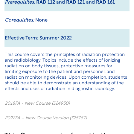
Prerequisites:
RAD 112
and
RAD 121
and
RAD 161
Corequisites:
None
Effective Term: Summer 2022
This course covers the principles of radiation protection
and radiobiology. Topics include the effects of ionizing
radiation on body tissues, protective measures for
limiting exposure to the patient and personnel, and
radiation monitoring devices. Upon completion, students
should be able to demonstrate an understanding of the
effects and uses of radiation in diagnostic radiology.
2018FA - New Course (S24950)
2022FA – New Course Version (S25787)