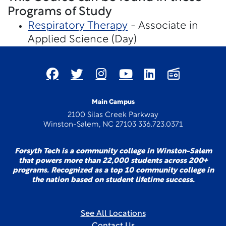
Programs of Study
Respiratory Therapy
- Associate in
Applied Science (Day)
Main Campus
2100 Silas Creek Parkway
Winston-Salem, NC 27103 336.723.0371
Forsyth Tech is a community college in Winston-Salem
that powers more than 22,000 students across 200+
programs. Recognized as a top 10 community college in
the nation based on student lifetime success.
See All Locations