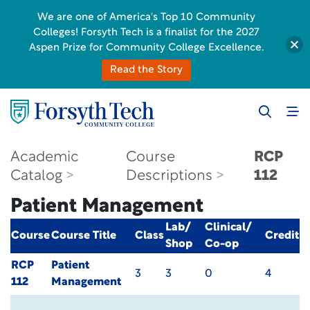
We are one of America's Top 10 Community
Colleges! Forsyth Tech is a finalist for the 2027
Aspen Prize for Community College Excellence.
Read the Story
Academic
Course
RCP
Catalog
Descriptions
112
Patient Management
Lab/
Clinical/
Course
Course Title
Class
Credit
Shop
Co-op
RCP
Patient
3
3
0
4
112
Management