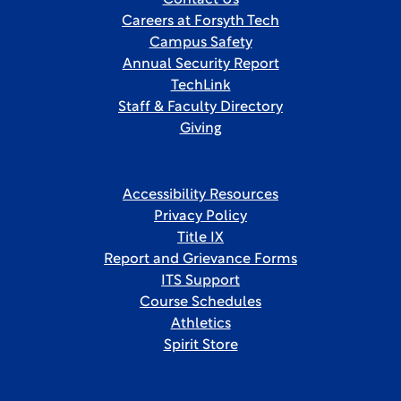
Contact Us
Careers at Forsyth Tech
Campus Safety
Annual Security Report
TechLink
Staff & Faculty Directory
Giving
Accessibility Resources
Privacy Policy
Title IX
Report and Grievance Forms
ITS Support
Course Schedules
Athletics
Spirit Store