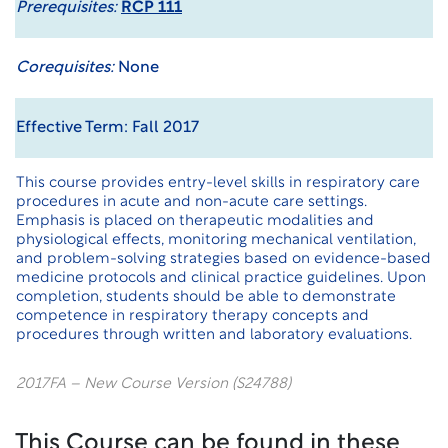
Prerequisites:
RCP 111
Corequisites:
None
Effective Term: Fall 2017
This course provides entry-level skills in respiratory care
procedures in acute and non-acute care settings.
Emphasis is placed on therapeutic modalities and
physiological effects, monitoring mechanical ventilation,
and problem-solving strategies based on evidence-based
medicine protocols and clinical practice guidelines. Upon
completion, students should be able to demonstrate
competence in respiratory therapy concepts and
procedures through written and laboratory evaluations.
2017FA – New Course Version (S24788)
This Course can be found in these