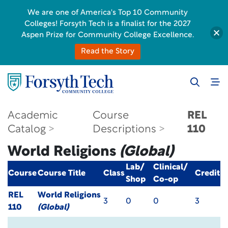
We are one of America's Top 10 Community
Colleges! Forsyth Tech is a finalist for the 2027
Aspen Prize for Community College Excellence.
Read the Story
Academic
Course
REL
Catalog
Descriptions
110
World Religions
(Global)
Lab/
Clinical/
Course
Course Title
Class
Credit
Shop
Co-op
REL
World Religions
3
0
0
3
110
(Global)