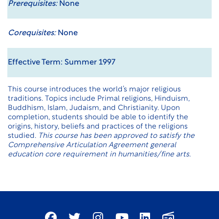
Prerequisites:
None
Corequisites:
None
Effective Term: Summer 1997
This course introduces the world’s major religious
traditions. Topics include Primal religions, Hinduism,
Buddhism, Islam, Judaism, and Christianity. Upon
completion, students should be able to identify the
origins, history, beliefs and practices of the religions
studied.
This course has been approved to satisfy the
Comprehensive Articulation Agreement general
education core requirement in humanities/fine arts.