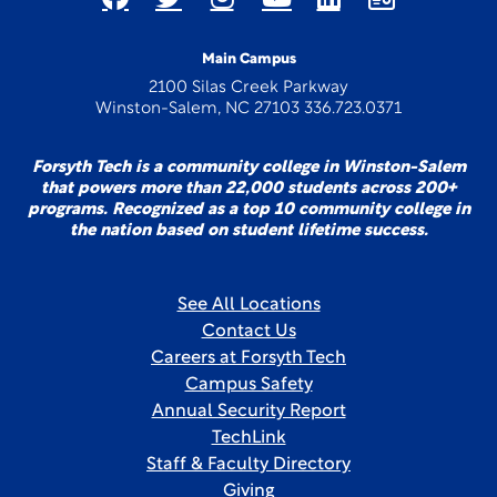
Main Campus
2100 Silas Creek Parkway
Winston-Salem, NC 27103 336.723.0371
Forsyth Tech is a community college in Winston-Salem
that powers more than 22,000 students across 200+
programs. Recognized as a top 10 community college in
the nation based on student lifetime success.
See All Locations
Contact Us
Careers at Forsyth Tech
Campus Safety
Annual Security Report
TechLink
Staff & Faculty Directory
Giving