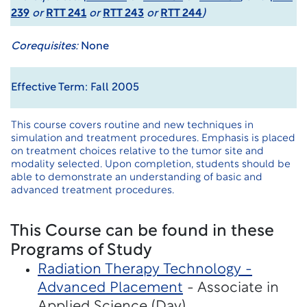
239
or
RTT 241
or
RTT 243
or
RTT 244
)
Corequisites:
None
Effective Term: Fall 2005
This course covers routine and new techniques in
simulation and treatment procedures. Emphasis is placed
on treatment choices relative to the tumor site and
modality selected. Upon completion, students should be
able to demonstrate an understanding of basic and
advanced treatment procedures.
This Course can be found in these
Programs of Study
Radiation Therapy Technology -
Advanced Placement
- Associate in
Applied Science (Day)