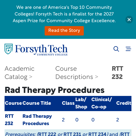
We are one of America's Top 10 Community
Colleges! Forsyth Tech is a finalist for the 2027
Aspen Prize for Community College Excellence.
Read the Story
Academic
Course
RTT
Catalog
Descriptions
232
Rad Therapy Procedures
Lab/
Clinical/
Course
Course Title
Class
Credit
Shop
Co-op
RTT
Rad Therapy
2
0
0
2
232
Procedures
Prerequisites:
(
RTT 222
or
RTT 231
or
RTT 234
)
and
(
RTT