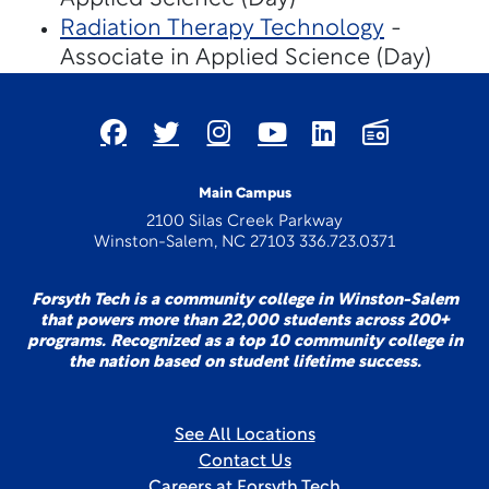
Radiation Therapy Technology
-
Associate in Applied Science (Day)
Main Campus
2100 Silas Creek Parkway
Winston-Salem, NC 27103 336.723.0371
Forsyth Tech is a community college in Winston-Salem
that powers more than 22,000 students across 200+
programs. Recognized as a top 10 community college in
the nation based on student lifetime success.
See All Locations
Contact Us
Careers at Forsyth Tech