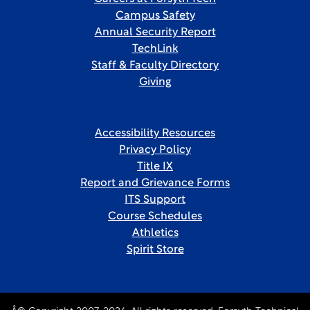
Campus Safety
Annual Security Report
TechLink
Staff & Faculty Directory
Giving
Accessibility Resources
Privacy Policy
Title IX
Report and Grievance Forms
ITS Support
Course Schedules
Athletics
Spirit Store