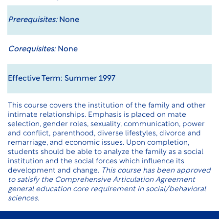
Prerequisites:
None
Corequisites:
None
Effective Term: Summer 1997
This course covers the institution of the family and other
intimate relationships. Emphasis is placed on mate
selection, gender roles, sexuality, communication, power
and conflict, parenthood, diverse lifestyles, divorce and
remarriage, and economic issues. Upon completion,
students should be able to analyze the family as a social
institution and the social forces which influence its
development and change.
This course has been approved
to satisfy the Comprehensive Articulation Agreement
general education core requirement in social/behavioral
sciences.