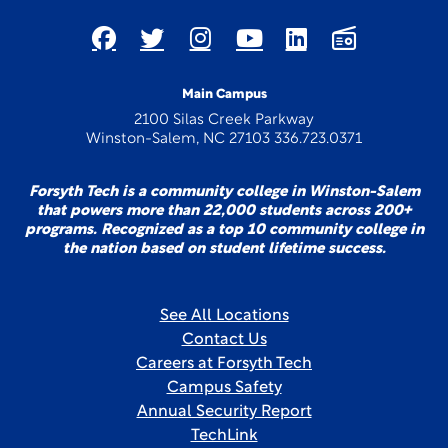
Main Campus
2100 Silas Creek Parkway
Winston-Salem, NC 27103 336.723.0371
Forsyth Tech is a community college in Winston-Salem
that powers more than 22,000 students across 200+
programs. Recognized as a top 10 community college in
the nation based on student lifetime success.
See All Locations
Contact Us
Careers at Forsyth Tech
Campus Safety
Annual Security Report
TechLink