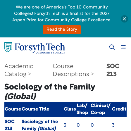
We are one of America's Top 10 Community
Colleges! Forsyth Tech is a finalist for the 2027
Aspen Prize for Community College Excellence.
Read the Story
Academic
Course
SOC
Catalog
Descriptions
213
Sociology of the Family
(Global)
Lab/
Clinical/
Course
Course Title
Class
Credit
Shop
Co-op
SOC
Sociology of the
3
0
0
3
213
Family
(Global)