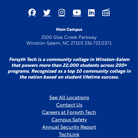
Main Campus
2100 Silas Creek Parkway
Winston-Salem, NC 27103 336.723.0371
Forsyth Tech is a community college in Winston-Salem
that powers more than 22,000 students across 200+
programs. Recognized as a top 10 community college in
the nation based on student lifetime success.
See All Locations
Contact Us
Careers at Forsyth Tech
Campus Safety
Annual Security Report
TechLink