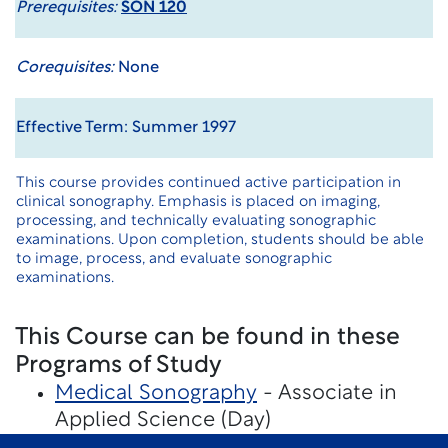
Prerequisites:
SON 120
Corequisites:
None
Effective Term: Summer 1997
This course provides continued active participation in
clinical sonography. Emphasis is placed on imaging,
processing, and technically evaluating sonographic
examinations. Upon completion, students should be able
to image, process, and evaluate sonographic
examinations.
This Course can be found in these
Programs of Study
Medical Sonography
- Associate in
Applied Science (Day)