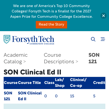
We are one of America's Top 10 Community
Colleges! Forsyth Tech is a finalist for the 2027
Aspen Prize for Community College Excellence.
Read the Story
Academic
Course
SON
Catalog
Descriptions
121
SON Clinical Ed II
Lab/
Clinical/
Course
Course Title
Class
Credit
Shop
Co-op
SON
SON Clinical
0
0
15
5
121
Ed II