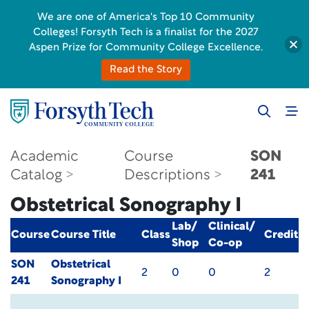
We are one of America's Top 10 Community
Colleges! Forsyth Tech is a finalist for the 2027
Aspen Prize for Community College Excellence.
Read the Story
Academic
Course
SON
Catalog
Descriptions
241
Obstetrical Sonography I
Lab/
Clinical/
Course
Course Title
Class
Credit
Shop
Co-op
SON
Obstetrical
2
0
0
2
241
Sonography I