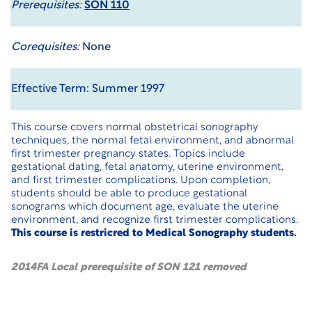
Prerequisites:
SON 110
Corequisites:
None
Effective Term: Summer 1997
This course covers normal obstetrical sonography
techniques, the normal fetal environment, and abnormal
first trimester pregnancy states. Topics include
gestational dating, fetal anatomy, uterine environment,
and first trimester complications. Upon completion,
students should be able to produce gestational
sonograms which document age, evaluate the uterine
environment, and recognize first trimester complications.
This course is restricred to Medical Sonography students.
2014FA Local prerequisite of SON 121 removed