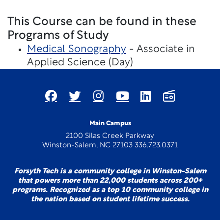
This Course can be found in these
Programs of Study
Medical Sonography
- Associate in
Applied Science (Day)
Main Campus
2100 Silas Creek Parkway
Winston-Salem, NC 27103 336.723.0371
Forsyth Tech is a community college in Winston-Salem
that powers more than 22,000 students across 200+
programs. Recognized as a top 10 community college in
the nation based on student lifetime success.