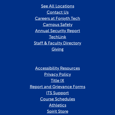
See All Locations
Contact Us
Careers at Forsyth Tech
Campus Safety
Annual Security Report
TechLink
Staff & Faculty Directory
Giving
Accessibility Resources
Privacy Policy
Title IX
Report and Grievance Forms
ITS Support
Course Schedules
Athletics
Spirit Store