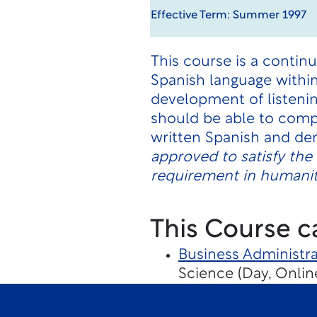
Effective Term: Summer 1997
This course is a contin
Spanish language within
development of listenin
should be able to comp
written Spanish and de
approved to satisfy th
requirement in humaniti
This Course c
Business Administra
Science (Day, Onlin