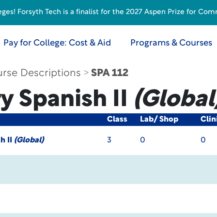
s! Forsyth Tech is a finalist for the 2027 Aspen Prize for Com
Pay for College: Cost & Aid
Programs & Courses
rse Descriptions
SPA 112
y Spanish II
(Global
Class
Lab/ Shop
Clin
h II
(Global)
3
0
0