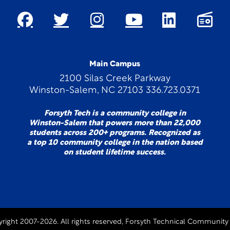
Main Campus
2100 Silas Creek Parkway
Winston-Salem, NC 27103 336.723.0371
Forsyth Tech is a community college in
Winston-Salem that powers more than 22,000
students across 200+ programs. Recognized as
a top 10 community college in the nation based
on student lifetime success.
right 2007-2026. All rights reserved, Forsyth Technical Community 