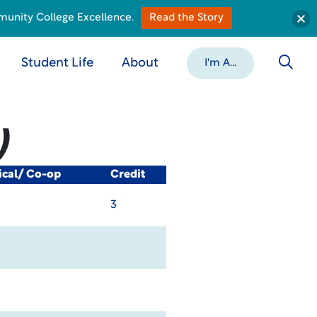
munity College Excellence.
Read the Story
Student Life
About
I'm A...
)
ical/ Co-op
Credit
3