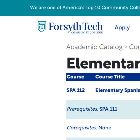
We are one of America's Top 10 Community College
Apply
Academic Catalog
Cou
Elementar
Course
Course Title
SPA 112
Elementary Spanis
Prerequisites:
SPA 111
Corequisites:
None