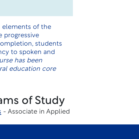
l elements of the
e progressive
 completion, students
ncy to spoken and
urse has been
ral education core
ams of Study
s
- Associate in Applied