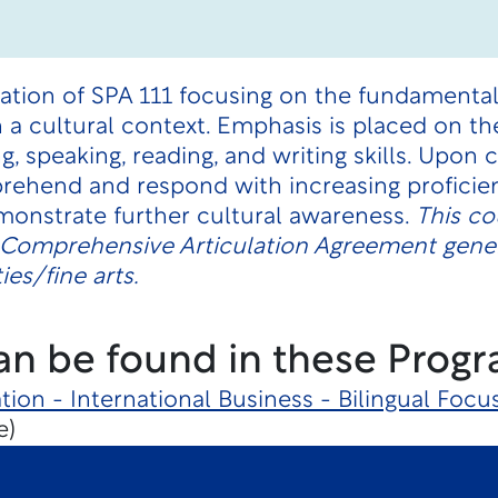
uation of SPA 111 focusing on the fundamenta
 a cultural context. Emphasis is placed on th
g, speaking, reading, and writing skills. Upon
rehend and respond with increasing proficie
monstrate further cultural awareness.
This co
e Comprehensive Articulation Agreement gene
es/fine arts.
an be found in these Progr
tion - International Business - Bilingual Focu
e)