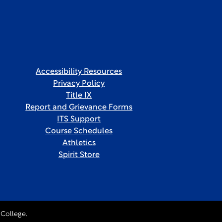
Accessibility Resources
Privacy Policy
Title IX
Report and Grievance Forms
ITS Support
Course Schedules
Athletics
Spirit Store
College.