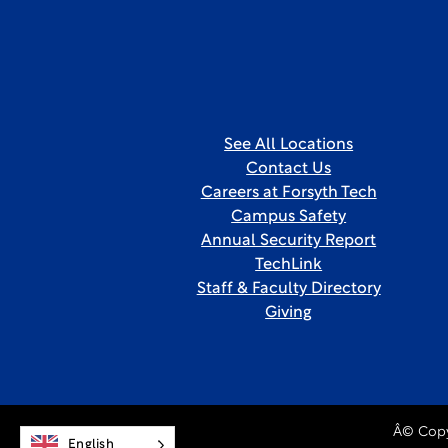
See All Locations
Contact Us
Careers at Forsyth Tech
Campus Safety
Annual Security Report
TechLink
Staff & Faculty Directory
Giving
Â© Copy
English