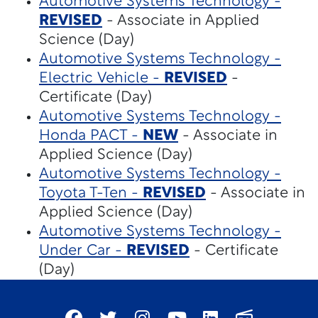
Automotive Systems Technology -
REVISED
- Associate in Applied
Science (Day)
Automotive Systems Technology -
Electric Vehicle -
REVISED
-
Certificate (Day)
Automotive Systems Technology -
Honda PACT -
NEW
- Associate in
Applied Science (Day)
Automotive Systems Technology -
Toyota T-Ten -
REVISED
- Associate in
Applied Science (Day)
Automotive Systems Technology -
Under Car -
REVISED
- Certificate
(Day)