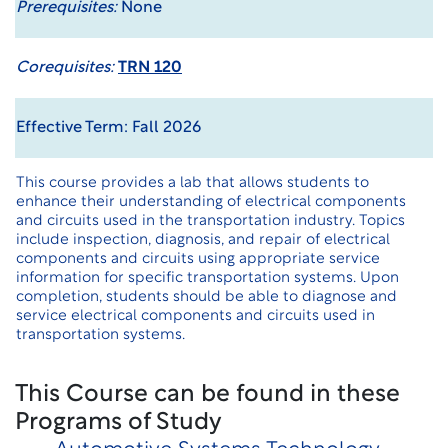
Prerequisites:
None
Corequisites:
TRN 120
Effective Term: Fall 2026
This course provides a lab that allows students to
enhance their understanding of electrical components
and circuits used in the transportation industry. Topics
include inspection, diagnosis, and repair of electrical
components and circuits using appropriate service
information for specific transportation systems. Upon
completion, students should be able to diagnose and
service electrical components and circuits used in
transportation systems.
This Course can be found in these
Programs of Study