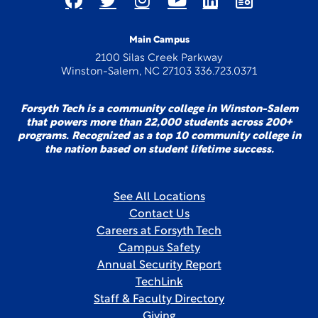
Main Campus
2100 Silas Creek Parkway
Winston-Salem, NC 27103 336.723.0371
Forsyth Tech is a community college in Winston-Salem
that powers more than 22,000 students across 200+
programs. Recognized as a top 10 community college in
the nation based on student lifetime success.
See All Locations
Contact Us
Careers at Forsyth Tech
Campus Safety
Annual Security Report
TechLink
Staff & Faculty Directory
Giving