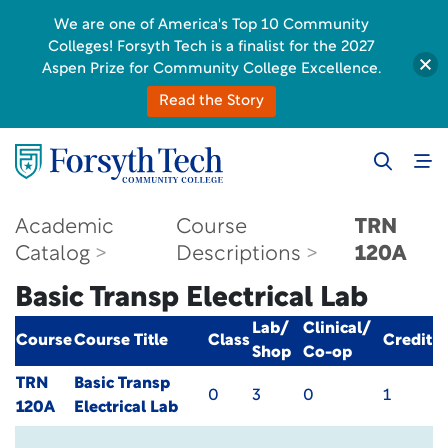
We are one of America's Top 10 Community
Colleges! Forsyth Tech is a finalist for the 2027
Aspen Prize for Community College Excellence.
Read the Story
Academic
Course
TRN
Catalog
Descriptions
120A
Basic Transp Electrical Lab
Lab/
Clinical/
Course
Course Title
Class
Credit
Shop
Co-op
TRN
Basic Transp
0
3
0
1
120A
Electrical Lab