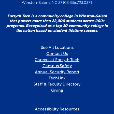
Winston-Salem, NC 27103 336.723.0371
Forsyth Tech is a community college in Winston-Salem
that powers more than 22,000 students across 200+
programs. Recognized as a top 10 community college in
the nation based on student lifetime success.
See All Locations
Contact Us
Careers at Forsyth Tech
Campus Safety
Annual Security Report
TechLink
Staff & Faculty Directory
Giving
Accessibility Resources