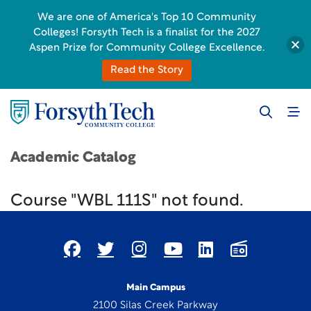
We are one of America's Top 10 Community
Colleges! Forsyth Tech is a finalist for the 2027
Aspen Prize for Community College Excellence.
Read the Story
Academic Catalog
Course "WBL 111S" not found.
Main Campus
2100 Silas Creek Parkway