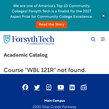
We are one of America's Top 10 Community
Colleges! Forsyth Tech is a finalist for the 2027
Aspen Prize for Community College Excellence.
Read the Story
Academic Catalog
Course "WBL 121R" not found.
Main Campus
2100 Silas Creek Parkway