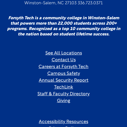
Winston-Salem, NC 27103 336.723.0371
Forsyth Tech is a community college in Winston-Salem
that powers more than 22,000 students across 200+
programs. Recognized as a top 10 community college in
the nation based on student lifetime success.
See All Locations
Contact Us
Careers at Forsyth Tech
Campus Safety
Annual Security Report
TechLink
Staff & Faculty Directory
Giving
Accessibility Resources