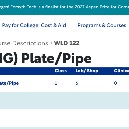
s! Forsyth Tech is a finalist for the 2027 Aspen Prize for Com
Pay for College: Cost & Aid
Programs & Courses
rse Descriptions
WLD 122
G) Plate/Pipe
Class
Lab/ Shop
Clinic
ate/Pipe
1
6
0