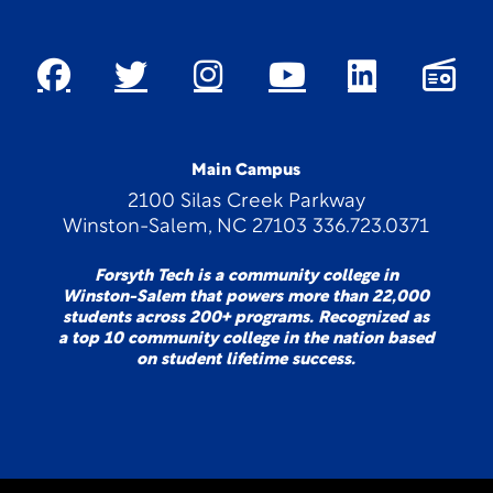
Main Campus
2100 Silas Creek Parkway
Winston-Salem, NC 27103 336.723.0371
Forsyth Tech is a community college in
Winston-Salem that powers more than 22,000
students across 200+ programs. Recognized as
a top 10 community college in the nation based
on student lifetime success.