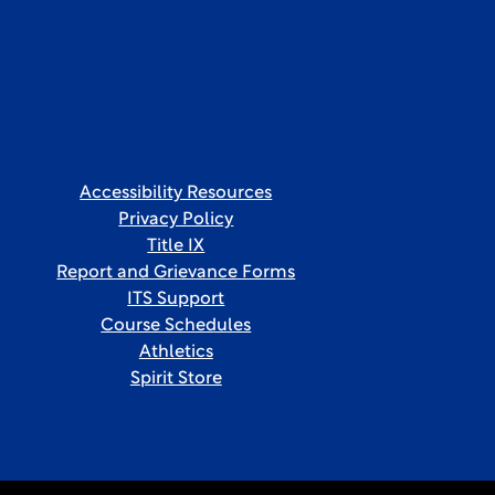
Accessibility Resources
Privacy Policy
Title IX
Report and Grievance Forms
ITS Support
Course Schedules
Athletics
Spirit Store