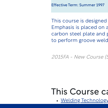
Effective Term: Summer 1997
This course is designed
Emphasis is placed on 
carbon steel plate and 
to perform groove welds
2015FA - New Course (
This Course c
Welding Technolog