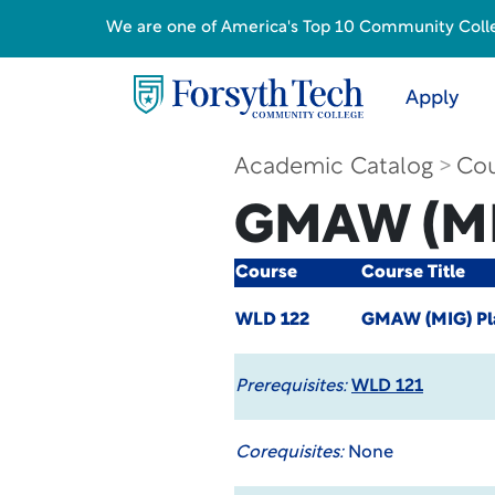
We are one of America's Top 10 Community College
Apply
Academic Catalog
Cou
GMAW (MI
Course
Course Title
WLD 122
GMAW (MIG) Pl
Prerequisites:
WLD 121
Corequisites:
None