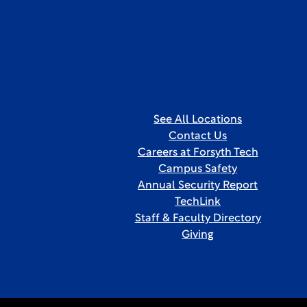
See All Locations
Contact Us
Careers at Forsyth Tech
Campus Safety
Annual Security Report
TechLink
Staff & Faculty Directory
Giving