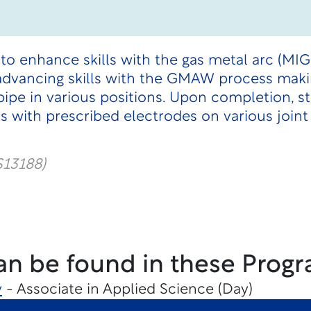
 to enhance skills with the gas metal arc (MIG
advancing skills with the GMAW process mak
pipe in various positions. Upon completion, 
 with prescribed electrodes on various joint
S13188)
an be found in these Progr
y
- Associate in Applied Science (Day)