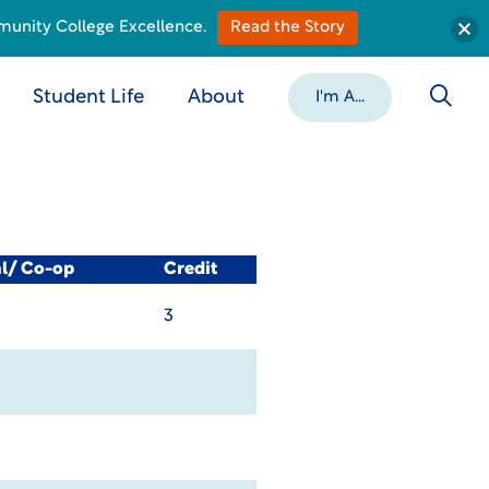
munity College Excellence.
Read the Story
Student Life
About
I'm A...
al/ Co-op
Credit
3