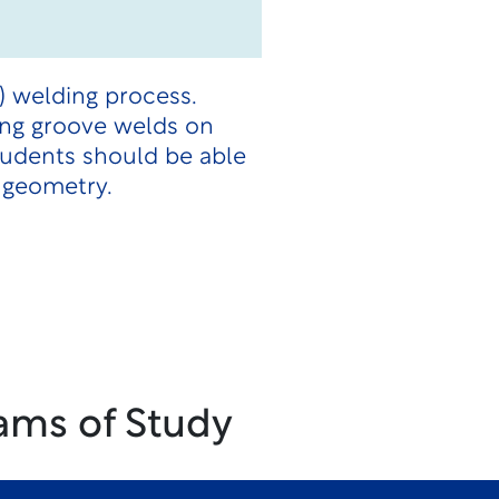
) welding process.
ing groove welds on
students should be able
 geometry.
ams of Study