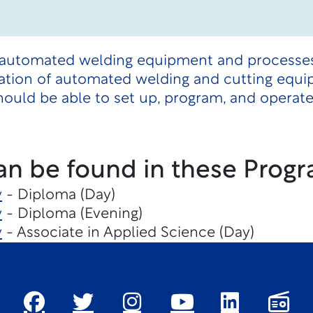
 automated welding equipment and processes.
ation of automated welding and cutting equ
hould be able to set up, program, and opera
an be found in these Progr
y
- Diploma (Day)
y
- Diploma (Evening)
y
- Associate in Applied Science (Day)