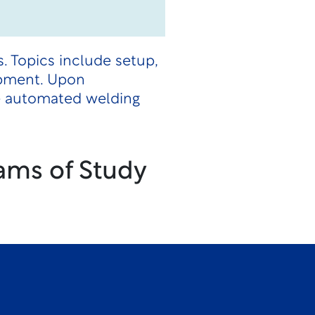
 Topics include setup,
ipment. Upon
te automated welding
ams of Study