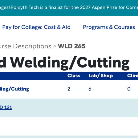
s! Forsyth Tech is a finalist for the 2027 Aspen Prize for Com
Pay for College: Cost & Aid
Programs & Courses
rse Descriptions
WLD 265
d Welding/Cutting
Class
Lab/ Shop
Clin
ing/Cutting
2
6
0
D 121