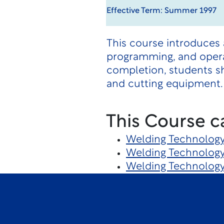
Effective Term: Summer 1997
This course introduces
programming, and oper
completion, students s
and cutting equipment.
This Course c
Welding Technolog
Welding Technolog
Welding Technolog