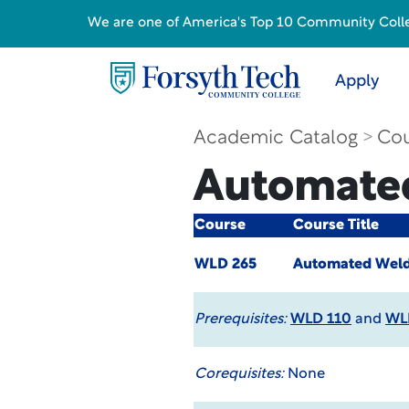
We are one of America's Top 10 Community College
Apply
Academic Catalog
Cou
Automate
Course
Course Title
WLD 265
Automated Weld
Prerequisites:
WLD 110
and
WL
Corequisites:
None