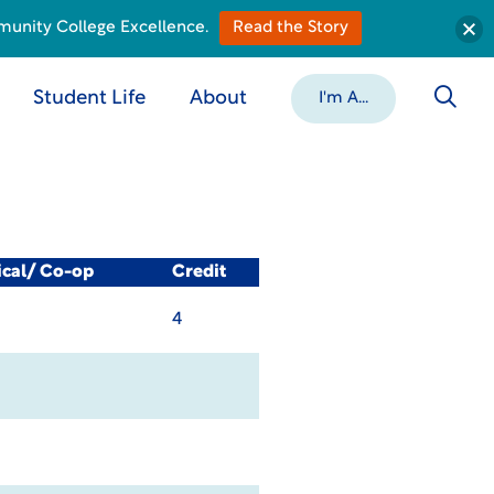
munity College Excellence.
Read the Story
Student Life
About
I'm A...
ical/ Co-op
Credit
4