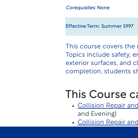
Corequisites:
None
Effective Term: Summer 1997
This course covers the 
Topics include safety, e
exterior surfaces, and c
completion, students sh
This Course c
Collision Repair an
and Evening)
Collision Repair an