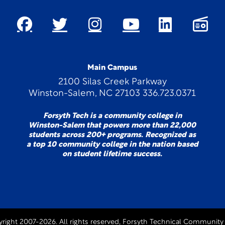
Main Campus
2100 Silas Creek Parkway
Winston-Salem, NC 27103 336.723.0371
Forsyth Tech is a community college in
Winston-Salem that powers more than 22,000
students across 200+ programs. Recognized as
a top 10 community college in the nation based
on student lifetime success.
right 2007-2026. All rights reserved, Forsyth Technical Community 