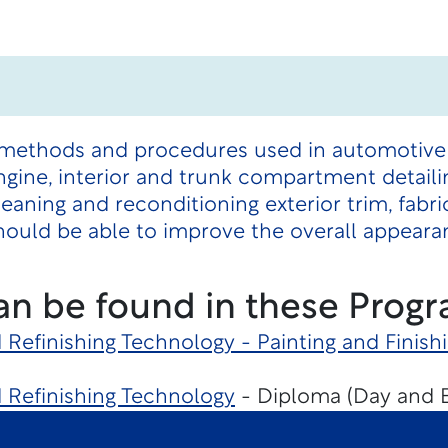
methods and procedures used in automotive det
ngine, interior and trunk compartment detaili
leaning and reconditioning exterior trim, fabr
ould be able to improve the overall appearan
an be found in these Progr
d Refinishing Technology - Painting and Finish
d Refinishing Technology
- Diploma (Day and 