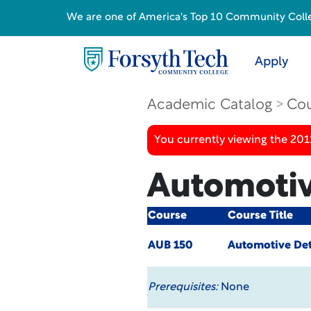
We are one of America's Top 10 Community College
Apply
Academic Catalog
Cou
You currently viewing the 201
Automotiv
Course
Course Title
AUB 150
Automotive Det
Prerequisites:
None