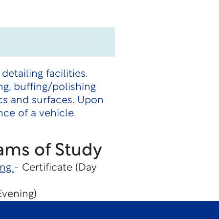
ailing facilities.
ng, buffing/polishing
ics and surfaces. Upon
ce of a vehicle.
ams of Study
ing
- Certificate (Day
Evening)