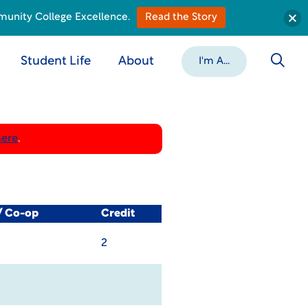
munity College Excellence.
Read the Story
Student Life
About
I'm A...
here
.
/ Co-op
Credit
2