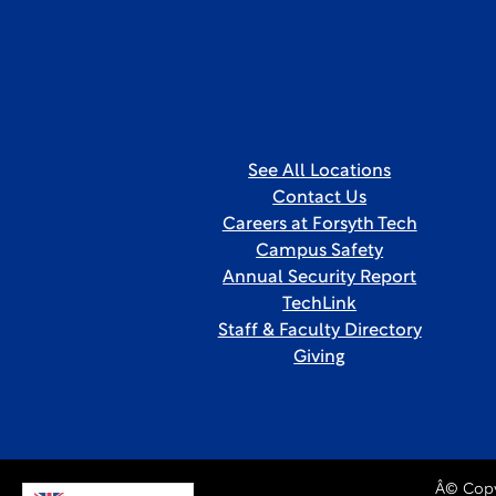
See All Locations
Contact Us
Careers at Forsyth Tech
Campus Safety
Annual Security Report
TechLink
Staff & Faculty Directory
Giving
Â© Copy