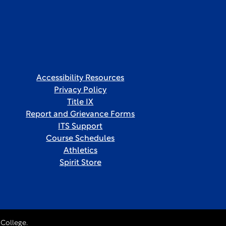
Accessibility Resources
Privacy Policy
Title IX
Report and Grievance Forms
ITS Support
Course Schedules
Athletics
Spirit Store
College.