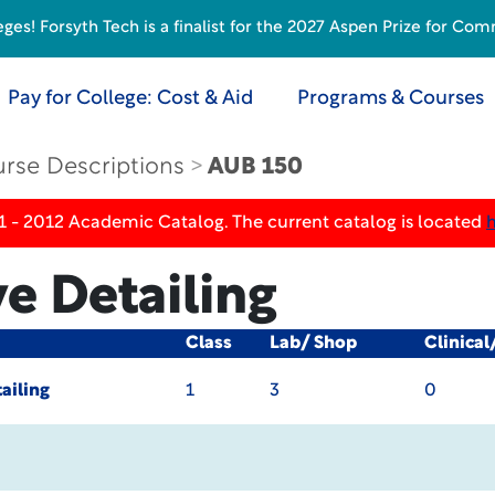
s! Forsyth Tech is a finalist for the 2027 Aspen Prize for Com
Pay for College: Cost & Aid
Programs & Courses
rse Descriptions
AUB 150
1 - 2012 Academic Catalog. The current catalog is located
e Detailing
Class
Lab/ Shop
Clinical
ailing
1
3
0