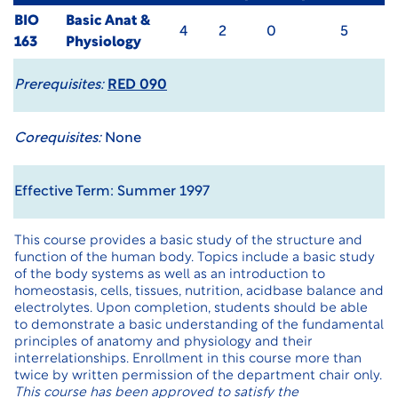
BIO
Basic Anat &
4
2
0
5
163
Physiology
Prerequisites:
RED 090
Corequisites:
None
Effective Term: Summer 1997
This course provides a basic study of the structure and
function of the human body. Topics include a basic study
of the body systems as well as an introduction to
homeostasis, cells, tissues, nutrition, acidbase balance and
electrolytes. Upon completion, students should be able
to demonstrate a basic understanding of the fundamental
principles of anatomy and physiology and their
interrelationships. Enrollment in this course more than
twice by written permission of the department chair only.
This course has been approved to satisfy the