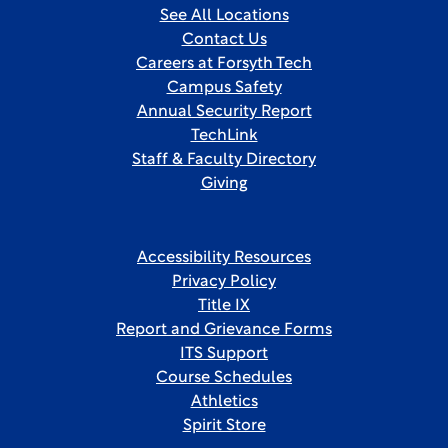
See All Locations
Contact Us
Careers at Forsyth Tech
Campus Safety
Annual Security Report
TechLink
Staff & Faculty Directory
Giving
Accessibility Resources
Privacy Policy
Title IX
Report and Grievance Forms
ITS Support
Course Schedules
Athletics
Spirit Store