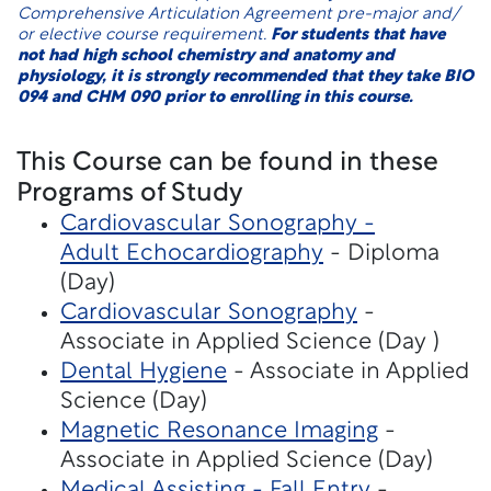
Comprehensive Articulation Agreement pre-major and/
or elective course requirement.
For students that have
not had high school chemistry and anatomy and
physiology, it is strongly recommended that they take BIO
094 and CHM 090 prior to enrolling in this course.
This Course can be found in these
Programs of Study
Cardiovascular Sonography -
Adult Echocardiography
- Diploma
(Day)
Cardiovascular Sonography
-
Associate in Applied Science (Day )
Dental Hygiene
- Associate in Applied
Science (Day)
Magnetic Resonance Imaging
-
Associate in Applied Science (Day)
Medical Assisting - Fall Entry
-