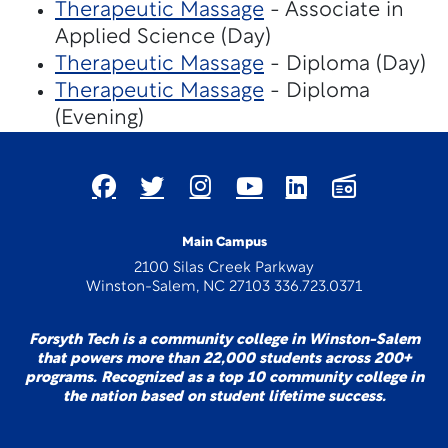
Therapeutic Massage
- Associate in
Applied Science (Day)
Therapeutic Massage
- Diploma (Day)
Therapeutic Massage
- Diploma
(Evening)
Main Campus
2100 Silas Creek Parkway
Winston-Salem, NC 27103 336.723.0371
Forsyth Tech is a community college in Winston-Salem
that powers more than 22,000 students across 200+
programs. Recognized as a top 10 community college in
the nation based on student lifetime success.