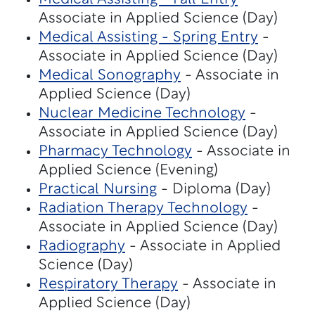
Associate in Applied Science (Day)
Medical Assisting - Spring Entry
-
Associate in Applied Science (Day)
Medical Sonography
- Associate in
Applied Science (Day)
Nuclear Medicine Technology
-
Associate in Applied Science (Day)
Pharmacy Technology
- Associate in
Applied Science (Evening)
Practical Nursing
- Diploma (Day)
Radiation Therapy Technology
-
Associate in Applied Science (Day)
Radiography
- Associate in Applied
Science (Day)
Respiratory Therapy
- Associate in
Applied Science (Day)