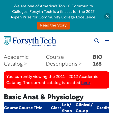
We are one of America's Top 10 Community
Colleges! Forsyth Tech is a finalist for the 2027
Aspen Prize for Community College Excellence.
Read the Story
Academic
Course
BIO
Catalog
Descriptions
163
You currently viewing the 2011 - 2012 Academic
Catalog. The current catalog is located
here
.
Basic Anat & Physiology
Lab/
Clinical/
Course
Course Title
Class
Credit
Shop
Co-op