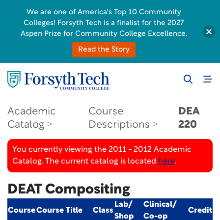
We are one of America's Top 10 Community
Colleges! Forsyth Tech is a finalist for the 2027
Aspen Prize for Community College Excellence.
Read the Story
Academic
Course
DEA
Catalog
Descriptions
220
You currently viewing the 2011 - 2012 Academic
Catalog. The current catalog is located
here
.
DEAT Compositing
Lab/
Clinical/
Course
Course Title
Class
Credit
Shop
Co-op