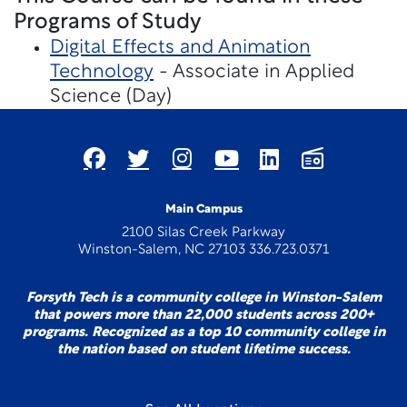
Programs of Study
Digital Effects and Animation
Technology
- Associate in Applied
Science (Day)
Main Campus
2100 Silas Creek Parkway
Winston-Salem, NC 27103 336.723.0371
Forsyth Tech is a community college in Winston-Salem
that powers more than 22,000 students across 200+
programs. Recognized as a top 10 community college in
the nation based on student lifetime success.