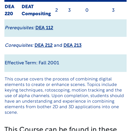
DEA
DEAT
2
3
0
3
220
Compositing
Prerequisites:
DEA 112
Corequisites:
DEA 212
and
DEA 213
Effective Term: Fall 2001
This course covers the process of combining digital
elements to create or enhance scenes. Topics include
keying techniques, rotoscoping, motion tracking and the
use of alpha channels. Upon completion, students should
have an understanding and experience in combining
elements from bother 2D and 3D applications into one
scene.
This Course can be found in these