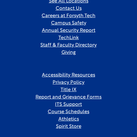
See All Locations
Contact Us
Careers at Forsyth Tech
Campus Safety
Annual Security Report
TechLink
Staff & Faculty Directory
Giving
Accessibility Resources
Privacy Policy
Title IX
Report and Grievance Forms
ITS Support
Course Schedules
Athletics
Spirit Store