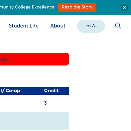
munity College Excellence.
Read the Story
Student Life
About
I'm A...
here
.
al/ Co-op
Credit
3