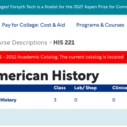
s! Forsyth Tech is a finalist for the 2027 Aspen Prize for Com
Pay for College: Cost & Aid
Programs & Courses
rse Descriptions
HIS 221
1 - 2012 Academic Catalog. The current catalog is located
merican History
Class
Lab/ Shop
Clinic
 History
3
0
0