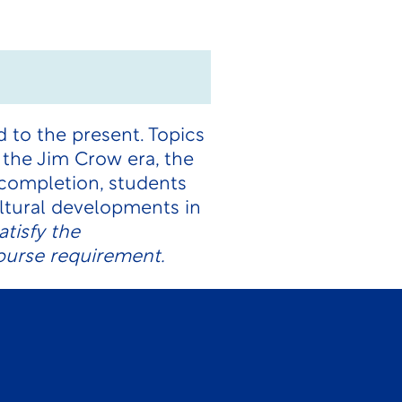
 to the present. Topics
, the Jim Crow era, the
 completion, students
ultural developments in
tisfy the
ourse requirement.