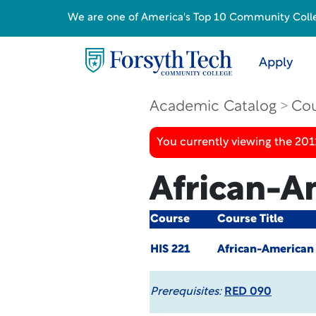
We are one of America's Top 10 Community College
Apply
Academic Catalog
Cou
You currently viewing the 201
African-A
Course
Course Title
HIS 221
African-American
Prerequisites:
RED 090