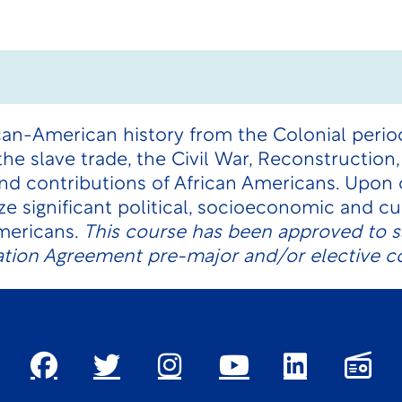
can-American history from the Colonial period
 the slave trade, the Civil War, Reconstruction
and contributions of African Americans. Upon
ze significant political, socioeconomic and c
Americans.
This course has been approved to sa
tion Agreement pre-major and/or elective c