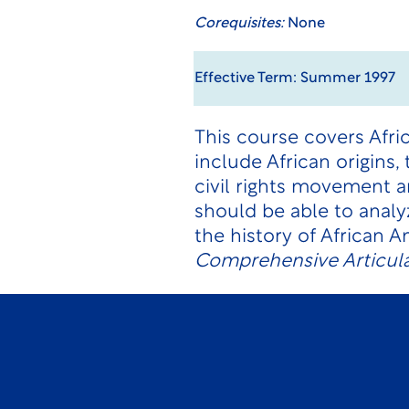
Corequisites:
None
Effective Term: Summer 1997
This course covers Afri
include African origins,
civil rights movement 
should be able to analy
the history of African 
Comprehensive Articula