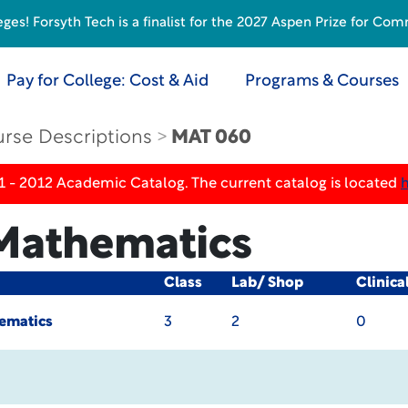
s! Forsyth Tech is a finalist for the 2027 Aspen Prize for Com
Pay for College: Cost & Aid
Programs & Courses
rse Descriptions
MAT 060
1 - 2012 Academic Catalog. The current catalog is located
 Mathematics
Class
Lab/ Shop
Clinica
ematics
3
2
0