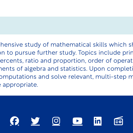
hensive study of mathematical skills which s
 to pursue further study. Topics include prin
percents, ratio and proportion, order of opera
nts of algebra and statistics. Upon complet
computations and solve relevant, multi-step
 appropriate.