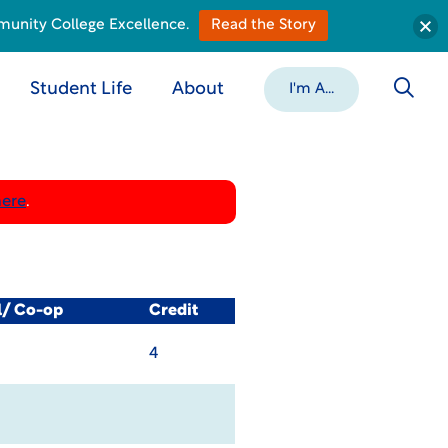
munity College Excellence.
Read the Story
Student Life
About
I'm A...
here
.
l/ Co-op
Credit
4