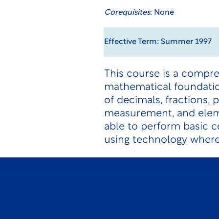
Corequisites:
None
Effective Term: Summer 1997
This course is a compre
mathematical foundation
of decimals, fractions, 
measurement, and eleme
able to perform basic 
using technology where