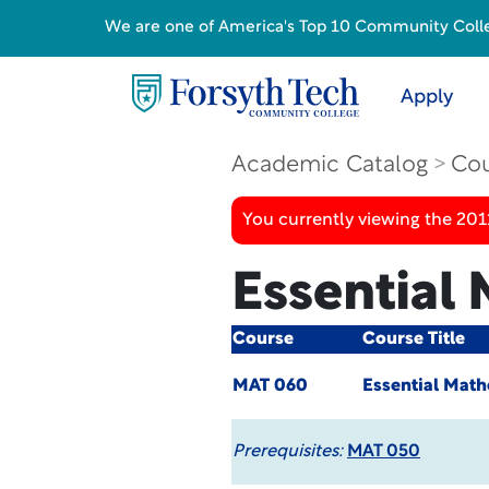
We are one of America's Top 10 Community College
Apply
Academic Catalog
Cou
You currently viewing the 201
Essential
Course
Course Title
MAT 060
Essential Math
Prerequisites:
MAT 050