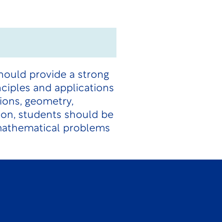
hould provide a strong
ciples and applications
tions, geometry,
ion, students should be
 mathematical problems