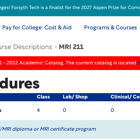
s! Forsyth Tech is a finalist for the 2027 Aspen Prize for Com
Pay for College: Cost & Aid
Programs & Courses
rse Descriptions
MRI 211
1 - 2012 Academic Catalog. The current catalog is located
dures
Class
Lab/ Shop
Clinical/ C
s
4
0
0
/MRI diploma or MRI certificate program