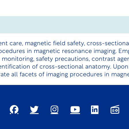
ent care, magnetic field safety, cross-section
ocedures in magnetic resonance imaging. Emp
monitoring, safety precautions, contrast age
dentification of cross-sectional anatomy. Upo
rate all facets of imaging procedures in magn