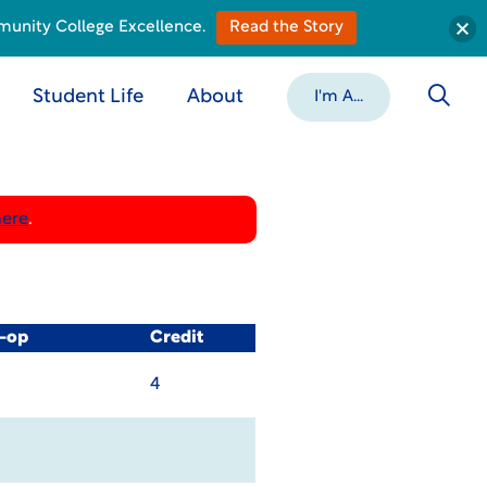
munity College Excellence.
Read the Story
Student Life
About
I'm A...
here
.
o-op
Credit
4