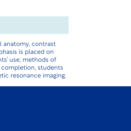
al anatomy, contrast
hasis is placed on
nts’ use, methods of
n completion, students
etic resonance imaging.