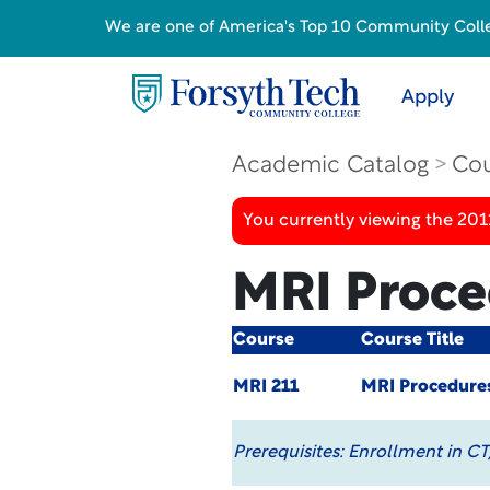
We are one of America's Top 10 Community College
Apply
Academic Catalog
Cou
You currently viewing the 201
MRI Proce
Course
Course Title
MRI 211
MRI Procedure
Prerequisites:
Enrollment in CT