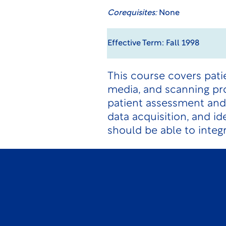
Corequisites:
None
Effective Term: Fall 1998
This course covers pati
media, and scanning pr
patient assessment and 
data acquisition, and i
should be able to integ