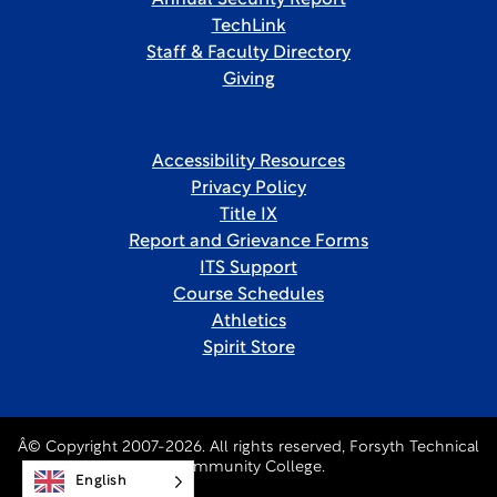
Annual Security Report
TechLink
Staff & Faculty Directory
Giving
Accessibility Resources
Privacy Policy
Title IX
Report and Grievance Forms
ITS Support
Course Schedules
Athletics
Spirit Store
Â© Copyright 2007-2026. All rights reserved, Forsyth Technical
Community College.
English