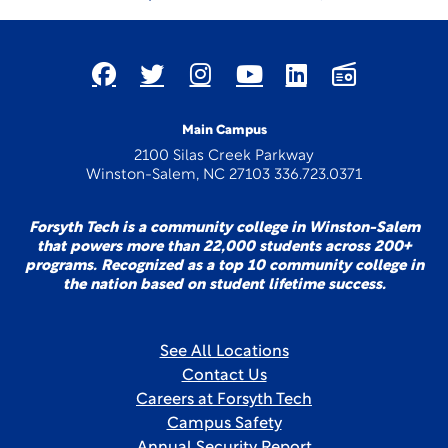
Main Campus
2100 Silas Creek Parkway
Winston-Salem, NC 27103 336.723.0371
Forsyth Tech is a community college in Winston-Salem
that powers more than 22,000 students across 200+
programs. Recognized as a top 10 community college in
the nation based on student lifetime success.
See All Locations
Contact Us
Careers at Forsyth Tech
Campus Safety