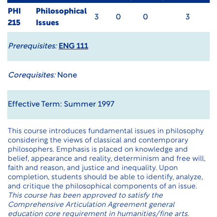
PHI
Philosophical
3
0
0
3
215
Issues
Prerequisites:
ENG 111
Corequisites:
None
Effective Term: Summer 1997
This course introduces fundamental issues in philosophy
considering the views of classical and contemporary
philosophers. Emphasis is placed on knowledge and
belief, appearance and reality, determinism and free will,
faith and reason, and justice and inequality. Upon
completion, students should be able to identify, analyze,
and critique the philosophical components of an issue.
This course has been approved to satisfy the
Comprehensive Articulation Agreement general
education core requirement in humanities/fine arts.