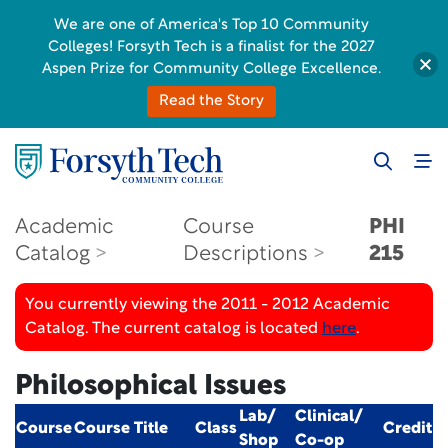
We are one of America's Top 10 Community
Colleges! Forsyth Tech is a finalist for the 2027
Aspen Prize for Community College Excellence.
Read the Story
Academic
Course
PHI
Catalog
Descriptions
215
You currently viewing the 2011 - 2012 Academic
Catalog. The current catalog is located
here
.
Philosophical Issues
Lab/
Clinical/
Course
Course Title
Class
Credit
Shop
Co-op