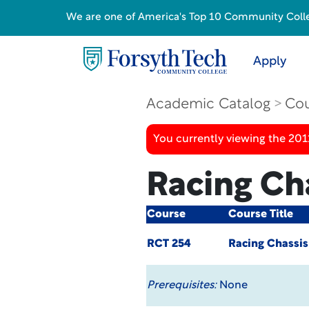
We are one of America's Top 10 Community College
Apply
Academic Catalog
Cou
You currently viewing the 201
Racing Ch
Course
Course Title
RCT 254
Racing Chassis
Prerequisites:
None