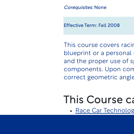
Corequisites:
None
Effective Term: Fall 2008
This course covers racin
blueprint or a personal 
and the proper use of s
components. Upon compl
correct geometric angle
This Course c
Race Car Technolo