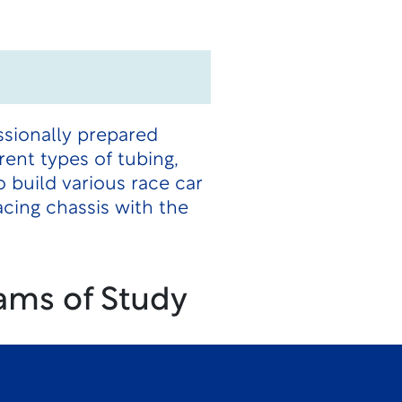
essionally prepared
rent types of tubing,
 build various race car
cing chassis with the
ams of Study