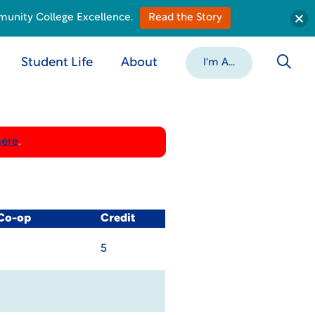
munity College Excellence.
Read the Story
Student Life
About
I'm A...
here
.
 Co-op
Credit
5