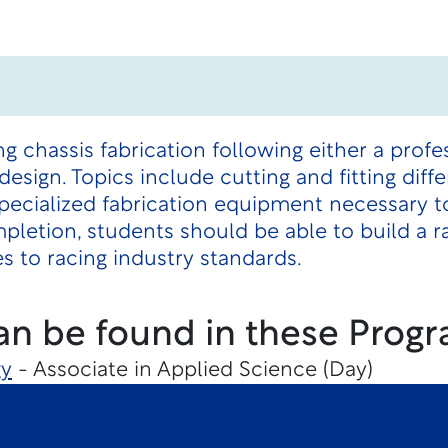
g chassis fabrication following either a prof
design. Topics include cutting and fitting diffe
pecialized fabrication equipment necessary to
etion, students should be able to build a ra
s to racing industry standards.
an be found in these Progr
gy
- Associate in Applied Science (Day)