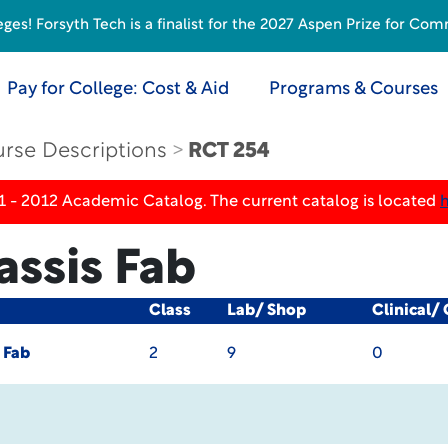
s! Forsyth Tech is a finalist for the 2027 Aspen Prize for Com
Pay for College: Cost & Aid
Programs & Courses
rse Descriptions
RCT 254
1 - 2012 Academic Catalog. The current catalog is located
assis Fab
Class
Lab/ Shop
Clinical/
 Fab
2
9
0