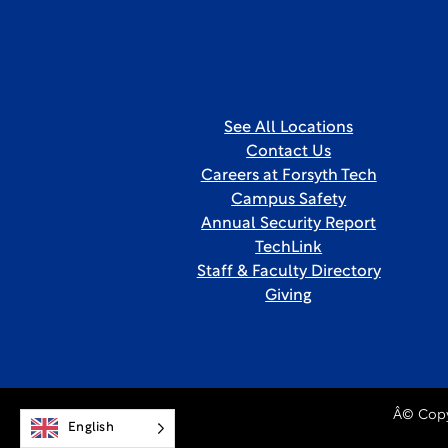
See All Locations
Contact Us
Careers at Forsyth Tech
Campus Safety
Annual Security Report
TechLink
Staff & Faculty Directory
Giving
Â© Copy
English