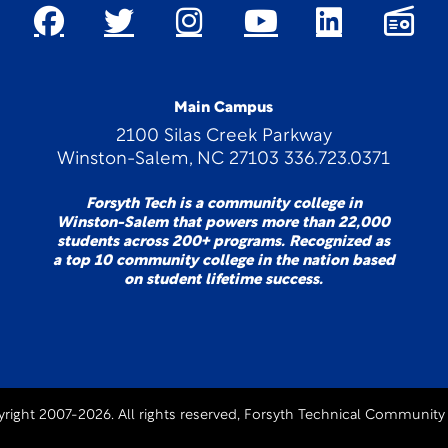
Main Campus
2100 Silas Creek Parkway
Winston-Salem, NC 27103 336.723.0371
Forsyth Tech is a community college in
Winston-Salem that powers more than 22,000
students across 200+ programs. Recognized as
a top 10 community college in the nation based
on student lifetime success.
right 2007-2026. All rights reserved, Forsyth Technical Community 