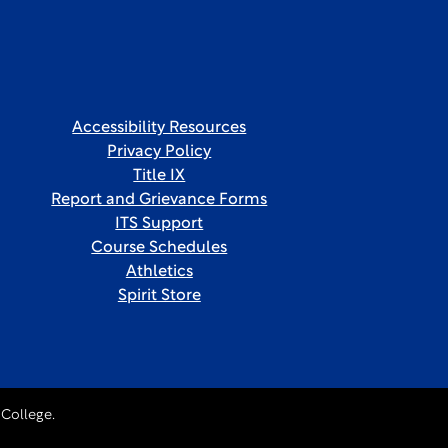
Accessibility Resources
Privacy Policy
Title IX
Report and Grievance Forms
ITS Support
Course Schedules
Athletics
Spirit Store
College.