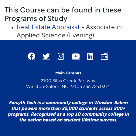
This Course can be found in these
Programs of Study
Real Estate Appraisal
- Associate in
Applied Science (Evening)
Main Campus
2100 Silas Creek Parkway
Winston-Salem, NC 27103 336.723.0371
Forsyth Tech is a community college in Winston-Salem
that powers more than 22,000 students across 200+
programs. Recognized as a top 10 community college in
the nation based on student lifetime success.