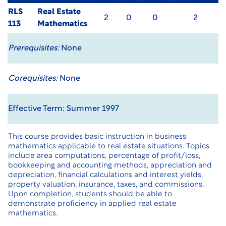
RLS
Real Estate
2
0
0
2
113
Mathematics
Prerequisites:
None
Corequisites:
None
Effective Term: Summer 1997
This course provides basic instruction in business
mathematics applicable to real estate situations. Topics
include area computations, percentage of profit/loss,
bookkeeping and accounting methods, appreciation and
depreciation, financial calculations and interest yields,
property valuation, insurance, taxes, and commissions.
Upon completion, students should be able to
demonstrate proficiency in applied real estate
mathematics.