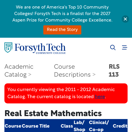
We are one of America's Top 10 Community
Colleges! Forsyth Tech is a finalist for the 2027
Aspen Prize for Community College Excellence.
Read the Story
Academic
Course
RLS
Catalog
Descriptions
113
You currently viewing the 2011 - 2012 Academic
Catalog. The current catalog is located
here
.
Real Estate Mathematics
Lab/
Clinical/
Course
Course Title
Class
Credit
Shop
Co-op