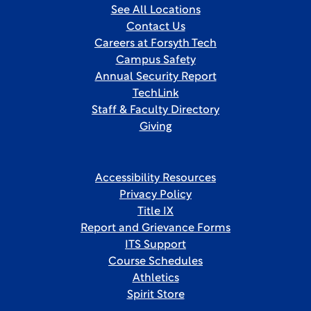
See All Locations
Contact Us
Careers at Forsyth Tech
Campus Safety
Annual Security Report
TechLink
Staff & Faculty Directory
Giving
Accessibility Resources
Privacy Policy
Title IX
Report and Grievance Forms
ITS Support
Course Schedules
Athletics
Spirit Store