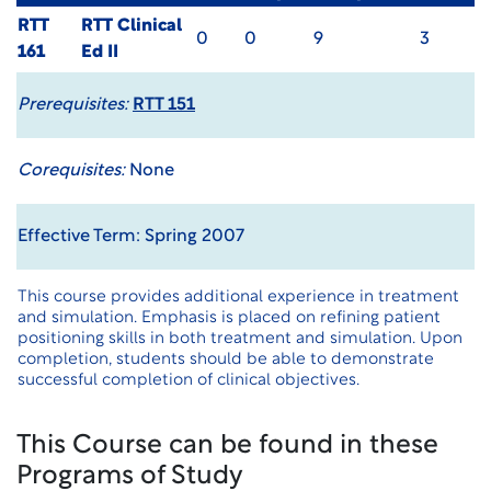
RTT
RTT Clinical
0
0
9
3
161
Ed II
Prerequisites:
RTT 151
Corequisites:
None
Effective Term: Spring 2007
This course provides additional experience in treatment
and simulation. Emphasis is placed on refining patient
positioning skills in both treatment and simulation. Upon
completion, students should be able to demonstrate
successful completion of clinical objectives.
This Course can be found in these
Programs of Study