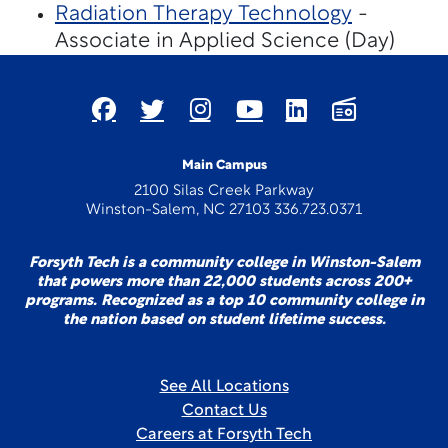
Radiation Therapy Technology
-
Associate in Applied Science (Day)
Main Campus
2100 Silas Creek Parkway
Winston-Salem, NC 27103 336.723.0371
Forsyth Tech is a community college in Winston-Salem
that powers more than 22,000 students across 200+
programs. Recognized as a top 10 community college in
the nation based on student lifetime success.
See All Locations
Contact Us
Careers at Forsyth Tech