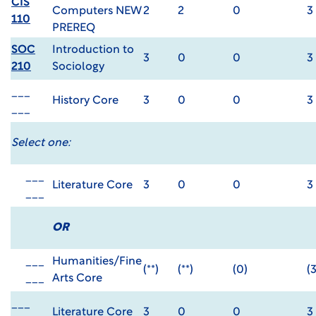
CIS
Computers NEW
2
2
0
3
110
PREREQ
SOC
Introduction to
3
0
0
3
210
Sociology
___
History Core
3
0
0
3
___
Select one:
___
Literature Core
3
0
0
3
___
OR
___
Humanities/Fine
(**)
(**)
(0)
(3
___
Arts Core
___
Literature Core
3
0
0
3