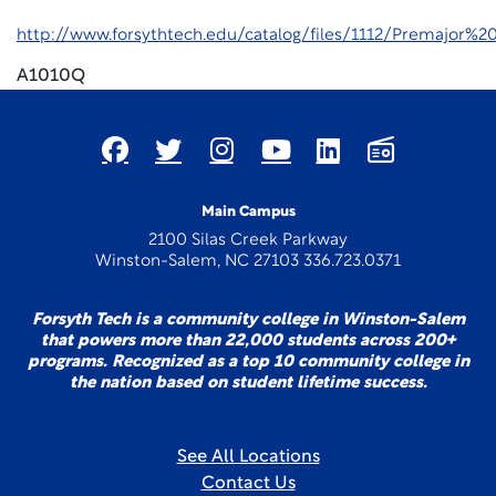
http://www.forsythtech.edu/catalog/files/1112/Premajor
A1010Q
Main Campus
2100 Silas Creek Parkway
Winston-Salem, NC 27103 336.723.0371
Forsyth Tech is a community college in Winston-Salem
that powers more than 22,000 students across 200+
programs. Recognized as a top 10 community college in
the nation based on student lifetime success.
See All Locations
Contact Us