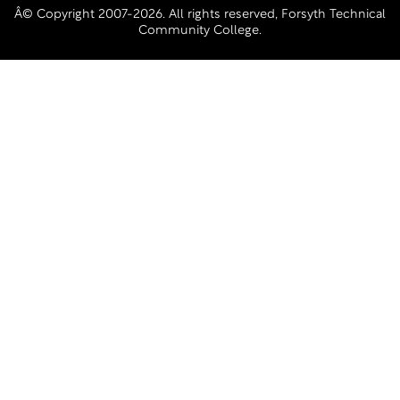
Â© Copyright 2007-2026. All rights reserved, Forsyth Technical
Community College.