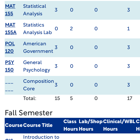
MAT
Statistical
3
0
0
3
155
Analysis
MAT
Statistics
0
2
0
1
155A
Analysis Lab
POL
American
3
0
0
3
120
Government
PSY
General
3
0
0
3
150
Psychology
___
Composition
3
0
0
3
___
Core
Total:
15
5
0
17
Fall Semester
Class
Lab/Shop
Clinical/WBL
C
Course
Course Title
Hours
Hours
Hours
H
Introduction to