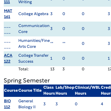
111
Writing
MAT
College Algebra
3
0
0
3
161
___
Communication
3
0
0
3
___
Core
___
Humanities/Fine
**
**
0
3
___
Arts Core
ACA
College Transfer
1
0
0
1
122
Success
Total:
13
3
0
1
Spring Semester
Class
Lab/Shop
Clinical/WBL
Credi
Course
Course Title
Hours
Hours
Hours
Hour
BIO
General
3
3
0
4
112
Biology II