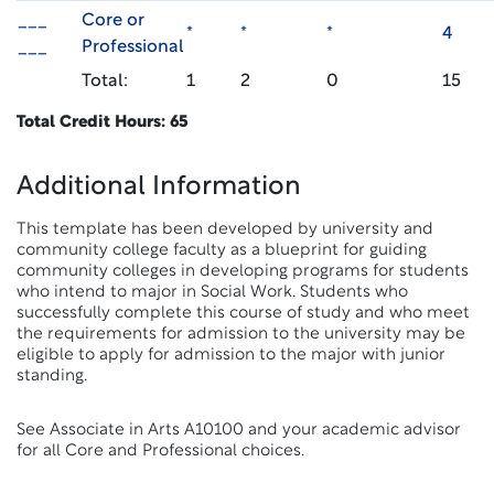
___
Core or
*
*
*
4
___
Professional
Total:
1
2
0
15
Total Credit Hours: 65
Additional Information
This template has been developed by university and
community college faculty as a blueprint for guiding
community colleges in developing programs for students
who intend to major in Social Work. Students who
successfully complete this course of study and who meet
the requirements for admission to the university may be
eligible to apply for admission to the major with junior
standing.
See Associate in Arts A10100 and your academic advisor
for all Core and Professional choices.