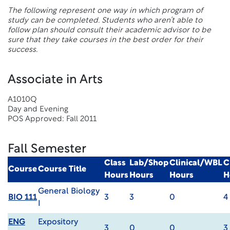
The following represent one way in which program of
study can be completed. Students who aren’t able to
follow plan should consult their academic advisor to be
sure that they take courses in the best order for their
success.
Associate in Arts
A1010Q
Day and Evening
POS Approved: Fall 2011
Fall Semester
Class
Lab/Shop
Clinical/WBL
C
Course
Course Title
Hours
Hours
Hours
H
General Biology
BIO 111
3
3
0
4
I
ENG
Expository
3
0
0
3