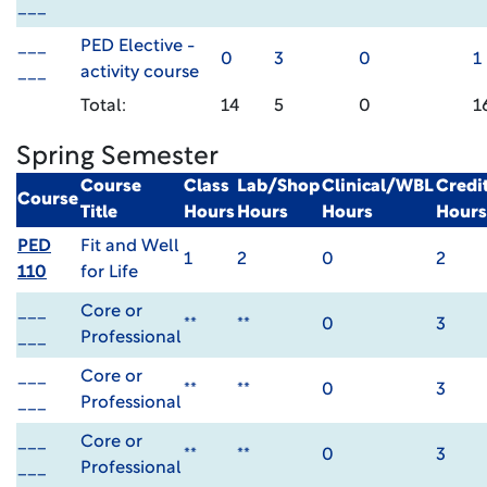
___
___
PED Elective -
0
3
0
1
___
activity course
Total:
14
5
0
1
Spring Semester
Course
Class
Lab/Shop
Clinical/WBL
Credi
Course
Title
Hours
Hours
Hours
Hours
PED
Fit and Well
1
2
0
2
110
for Life
___
Core or
**
**
0
3
___
Professional
___
Core or
**
**
0
3
___
Professional
___
Core or
**
**
0
3
___
Professional