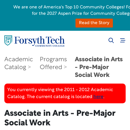
We are one of America's Top 10 Community Colleges! Fors
for the 2027 Aspen Prize for Community Colleg
Read the Story
Academic
Programs
Associate in Arts
Catalog
Offered
- Pre-Major
Social Work
You currently viewing the 2011 - 2012 Academic
Catalog. The current catalog is located
here
.
Associate in Arts - Pre-Major
Social Work