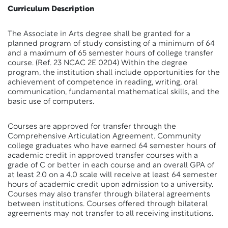
Curriculum Description
The Associate in Arts degree shall be granted for a
planned program of study consisting of a minimum of 64
and a maximum of 65 semester hours of college transfer
course. (Ref. 23 NCAC 2E 0204) Within the degree
program, the institution shall include opportunities for the
achievement of competence in reading, writing, oral
communication, fundamental mathematical skills, and the
basic use of computers.
Courses are approved for transfer through the
Comprehensive Articulation Agreement. Community
college graduates who have earned 64 semester hours of
academic credit in approved transfer courses with a
grade of C or better in each course and an overall GPA of
at least 2.0 on a 4.0 scale will receive at least 64 semester
hours of academic credit upon admission to a university.
Courses may also transfer through bilateral agreements
between institutions. Courses offered through bilateral
agreements may not transfer to all receiving institutions.