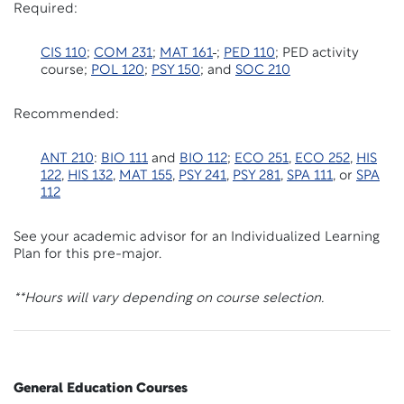
Required:
CIS 110
;
COM 231
;
MAT 161
;
PED 110
; PED activity
course;
POL 120
;
PSY 150
; and
SOC 210
Recommended:
ANT 210
:
BIO 111
and
BIO 112
;
ECO 251
,
ECO 252
,
HIS
122
,
HIS 132
,
MAT 155
,
PSY 241
,
PSY 281
,
SPA 111
, or
SPA
112
See your academic advisor for an Individualized Learning
Plan for this pre-major.
**Hours will vary depending on course selection.
General Education Courses