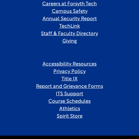
Careers at Forsyth Tech
Campus Safety
Annual Security Report
TechLink
Staff & Faculty Directory
Giving
Accessibility Resources
Privacy Policy
Title IX
Report and Grievance Forms
ITS Support
Course Schedules
Athletics
Spirit Store