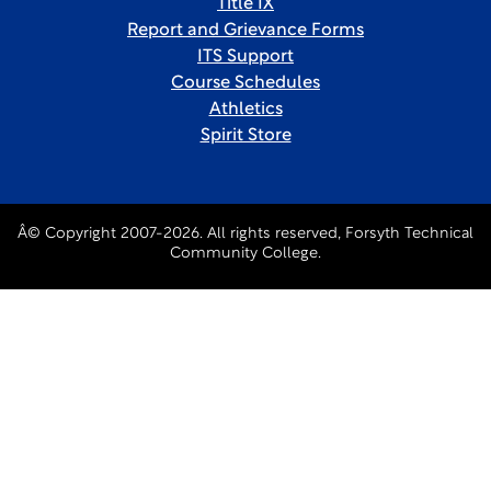
Title IX
Report and Grievance Forms
ITS Support
Course Schedules
Athletics
Spirit Store
Â© Copyright 2007-2026. All rights reserved, Forsyth Technical
Community College.