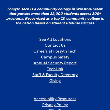
Forsyth Tech is a community college in Winston-Salem
that powers more than 22,000 students across 200+
programs. Recognized as a top 10 community college in
the nation based on student lifetime success.
See All Locations
Contact Us
Careers at Forsyth Tech
Campus Safety
Annual Security Report
TechLink
Staff & Faculty Directory
Giving
Accessibility Resources
Privacy Policy