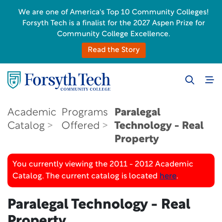
We are one of America's Top 10 Community Colleges!
Forsyth Tech is a finalist for the 2027 Aspen Prize for
Community College Excellence.
Read the Story
Academic
Programs
Paralegal
Catalog
Offered
Technology - Real
Property
You currently viewing the 2011 - 2012 Academic
Catalog. The current catalog is located
here
.
Paralegal Technology - Real
Property