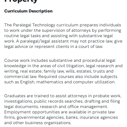
Curriculum Description
The Paralegal Technology curriculum prepares individuals
to work under the supervision of attorneys by performing
routine legal tasks and assisting with substantive legal
work. A paralegal/legal assistant may not practice law, give
legal advice or represent clients in a court of law.
Course work includes substantive and procedural legal
knowledge in the areas of civil litigation, legal research and
writing, real estate, family law, wills, estates, trusts and
commercial law. Required courses also include subjects
such as English, mathematics and computer utilization.
Graduates are trained to assist attorneys in probate work,
investigations, public records searches, drafting and filing
legal documents, research and office management.
Employment opportunities are available in private law
firms, governmental agencies, banks, insurance agencies
and other business organizations.