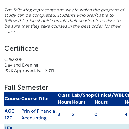
The following represents one way in which the program of
study can be completed. Students who aren’t able to
follow this plan should consult their academic advisor to
be sure that they take courses in the best order for their
success.
Certificate
C25380R
Day and Evening
POS Approved: Fall 2011
Fall Semester
Class
Lab/Shop
Clinical/WBL
C
Course
Course Title
Hours
Hours
Hours
H
ACC
Prin of Financial
3
2
0
4
120
Accounting
LEX