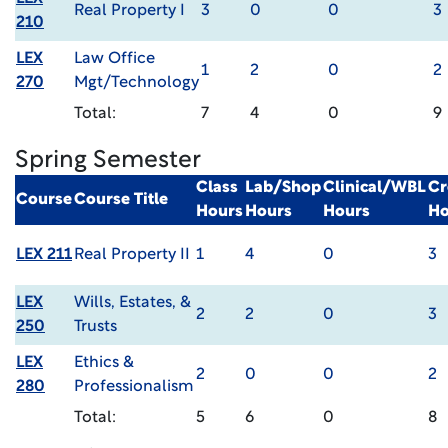
Real Property I
3
0
0
3
210
LEX
Law Office
1
2
0
2
270
Mgt/Technology
Total:
7
4
0
9
Spring Semester
Class
Lab/Shop
Clinical/WBL
Cr
Course
Course Title
Hours
Hours
Hours
Ho
LEX 211
Real Property II
1
4
0
3
LEX
Wills, Estates, &
2
2
0
3
250
Trusts
LEX
Ethics &
2
0
0
2
280
Professionalism
Total:
5
6
0
8