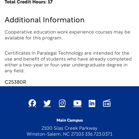
Total Credit Hours: 17
Additional Information
Cooperative education work experience courses may be
available for this program.
Certificates in Paralegal Technology are intended for the
use and benefit of students who have already completed
either a two-year or four-year undergraduate degree in
any field.
C25380R
Main Campus
2100 Silas Creek Parkway
Winston-Salem, NC 27103 336.723.0371