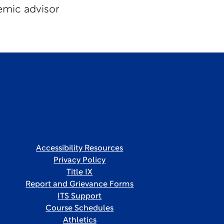
emic advisor
Accessibility Resources
Privacy Policy
Title IX
Report and Grievance Forms
ITS Support
Course Schedules
Athletics