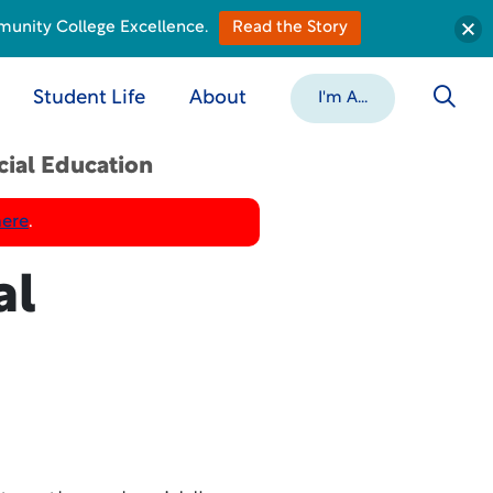
munity College Excellence.
Read the Story
Student Life
About
I'm A...
cial Education
here
.
al