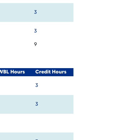
3
3
9
/WBL Hours
Credit Hours
3
3