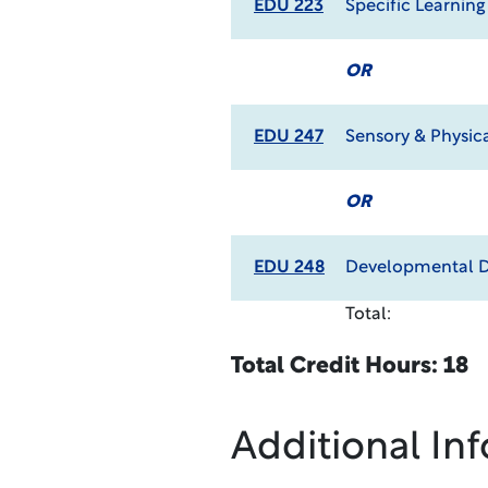
EDU 223
Specific Learning
OR
EDU 247
Sensory & Physic
OR
EDU 248
Developmental D
Total:
Total Credit Hours: 18
Additional In