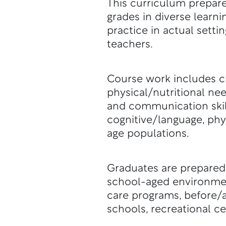
This curriculum prepare
grades in diverse learn
practice in actual setti
teachers.
Course work includes c
physical/nutritional ne
and communication skill
cognitive/language, ph
age populations.
Graduates are prepared
school-aged environmen
care programs, before/a
schools, recreational c