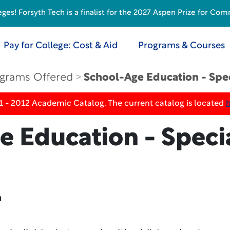
s! Forsyth Tech is a finalist for the 2027 Aspen Prize for Com
Pay for College: Cost & Aid
Programs & Courses
grams Offered
School-Age Education - Spe
1 - 2012 Academic Catalog. The current catalog is located
e Education - Speci
n