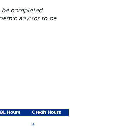
n be completed.
ademic advisor to be
WBL Hours
Credit Hours
3