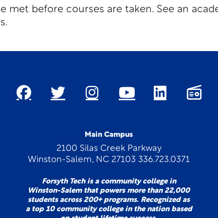
be met before courses are taken. See an acad
s.
Main Campus
2100 Silas Creek Parkway
Winston-Salem, NC 27103 336.723.0371
Forsyth Tech is a community college in
Winston-Salem that powers more than 22,000
students across 200+ programs. Recognized as
a top 10 community college in the nation based