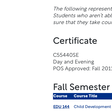
The following represen
Students who aren’t abl
sure that they take cour
Certificate
C55440SE
Day and Evening
POS Approved: Fall 201
Fall Semester
Course
Course Title
EDU 144
Child Development 