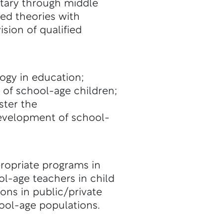
ntary through middle
ned theories with
sion of qualified
gy in education;
 of school-age children;
ster the
development of school-
ropriate programs in
-age teachers in child
ons in public/private
ool-age populations.