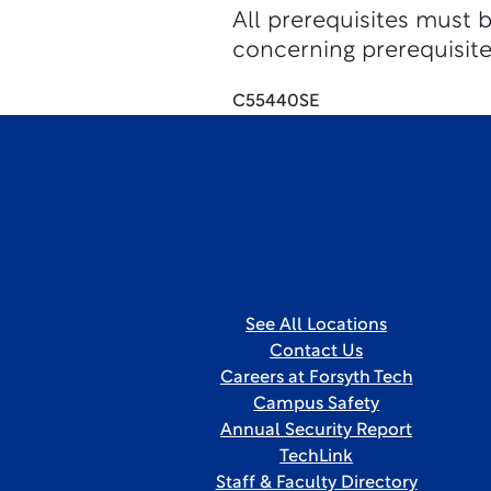
All prerequisites must 
concerning prerequisite
C55440SE
See All Locations
Contact Us
Careers at Forsyth Tech
Campus Safety
Annual Security Report
TechLink
Staff & Faculty Directory