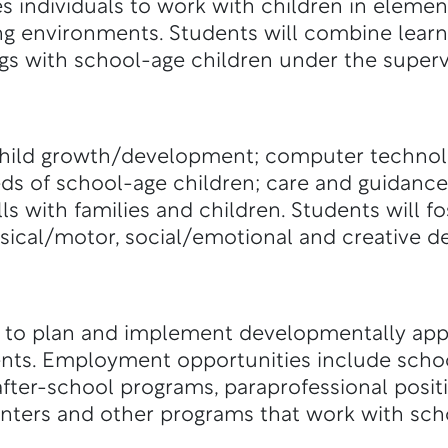
s individuals to work with children in eleme
ing environments. Students will combine lear
ngs with school-age children under the supervi
hild growth/development; computer technolo
eds of school-age children; care and guidance
s with families and children. Students will fo
ysical/motor, social/emotional and creative 
 to plan and implement developmentally app
ts. Employment opportunities include school
fter-school programs, paraprofessional positi
enters and other programs that work with sch