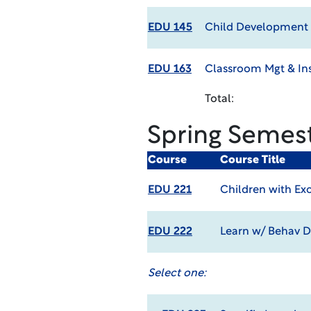
EDU 145
Child Development 
EDU 163
Classroom Mgt & Ins
Total:
Spring Semes
Course
Course Title
EDU 221
Children with Ex
EDU 222
Learn w/ Behav D
Select one: