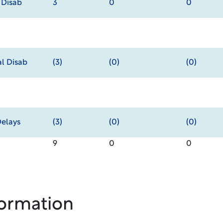
 Disab
3
0
0
al Disab
(3)
(0)
(0)
elays
(3)
(0)
(0)
9
0
0
formation