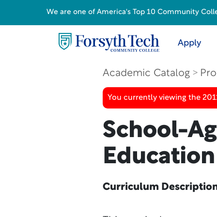
We are one of America's Top 10 Community College
Apply
Academic Catalog
Pro
You currently viewing the 201
School-Ag
Education
Curriculum Descriptio