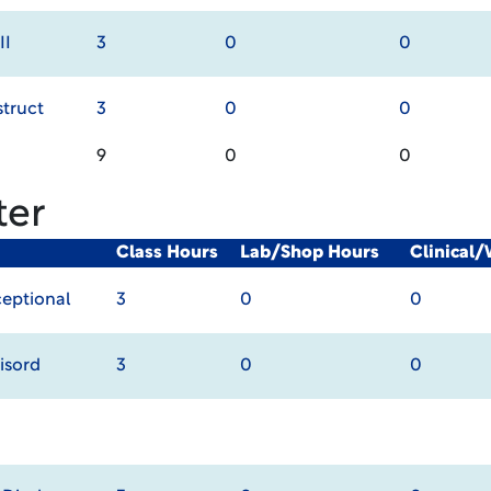
II
3
0
0
truct
3
0
0
9
0
0
ter
Class Hours
Lab/Shop Hours
Clinical
ceptional
3
0
0
isord
3
0
0