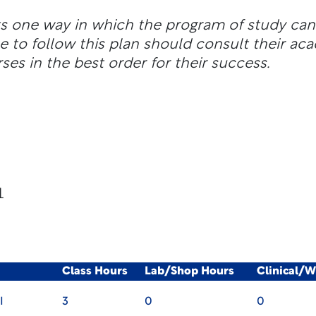
ts one way in which the program of study ca
e to follow this plan should consult their ac
ses in the best order for their success.
1
Class Hours
Lab/Shop Hours
Clinical/
I
3
0
0