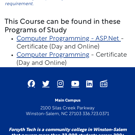
requirement.
This Course can be found in these
Programs of Study
Computer Programming - ASP.Net
-
Certificate (Day and Online)
Computer Programming
- Certificate
(Day and Online)
Main Campus
2100 Silas Creek Parkway
Winston-Salem, NC 27103 336.723.0371
Forsyth Tech is a community college in Winston-Salem