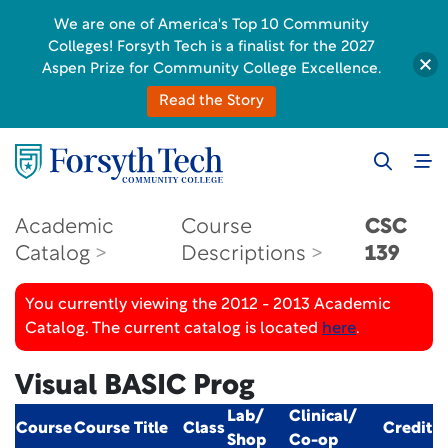
We are one of America's Top 10 Community
Colleges! Forsyth Tech is a finalist for the 2027
Aspen Prize for Community College Excellence.
Read the Story
Academic
Course
CSC
Catalog
Descriptions
139
You currently viewing the 2012 - 2013 Academic
Catalog. The current catalog is located
here
.
Visual BASIC Prog
Lab/
Clinical/
Course
Course Title
Class
Credit
Shop
Co-op