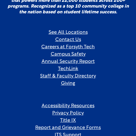
that powers more than 22,000 students across 200+
programs. Recognized as a top 10 community college in
the nation based on student lifetime success.
See All Locations
Contact Us
Careers at Forsyth Tech
Campus Safety
Annual Security Report
TechLink
Staff & Faculty Directory
Giving
Accessibility Resources
Privacy Policy
Title IX
Report and Grievance Forms
ITS Support