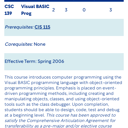
CSC
Visual BASIC
2
3
0
3
139
Prog
Prerequisites:
CIS 115
Corequisites:
None
Effective Term: Spring 2006
This course introduces computer programming using the
Visual BASIC programming language with object-oriented
programming principles. Emphasis is placed on event-
driven programming methods, including creating and
manipulating objects, classes, and using object-oriented
tools such as the class debugger. Upon completion,
students should be able to design, code, test and debug
at a beginning level.
This course has been approved to
satisfy the Comprehensive Articulation Agreement for
transferability as a pre-major and/or elective course