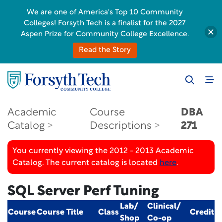
We are one of America's Top 10 Community
Colleges! Forsyth Tech is a finalist for the 2027
Aspen Prize for Community College Excellence.
Read the Story
Academic
Course
DBA
Catalog
Descriptions
271
You currently viewing the 2012 - 2013 Academic
Catalog. The current catalog is located
here
.
SQL Server Perf Tuning
Lab/
Clinical/
Course
Course Title
Class
Credit
Shop
Co-op