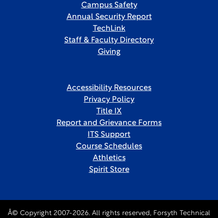
Campus Safety
Annual Security Report
TechLink
Staff & Faculty Directory
Giving
Accessibility Resources
Privacy Policy
Title IX
Report and Grievance Forms
ITS Support
Course Schedules
Athletics
Spirit Store
Â© Copyright 2007-2026. All rights reserved, Forsyth Technical