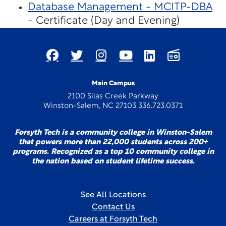
Database Management - MCITP-DBA
- Certificate (Day and Evening)
Main Campus
2100 Silas Creek Parkway
Winston-Salem, NC 27103 336.723.0371
Forsyth Tech is a community college in Winston-Salem
that powers more than 22,000 students across 200+
programs. Recognized as a top 10 community college in
the nation based on student lifetime success.
See All Locations
Contact Us
Careers at Forsyth Tech