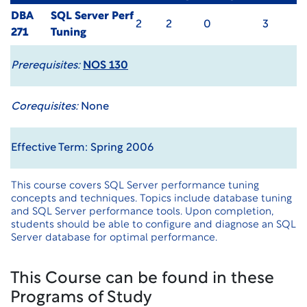
DBA
SQL Server Perf
2
2
0
3
271
Tuning
Prerequisites:
NOS 130
Corequisites:
None
Effective Term: Spring 2006
This course covers SQL Server performance tuning
concepts and techniques. Topics include database tuning
and SQL Server performance tools. Upon completion,
students should be able to configure and diagnose an SQL
Server database for optimal performance.
This Course can be found in these
Programs of Study