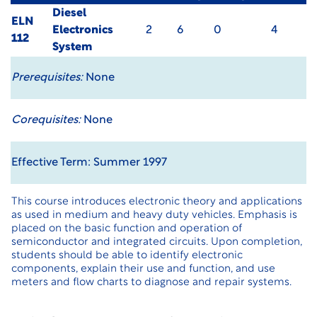
Diesel
ELN
Electronics
2
6
0
4
112
System
Prerequisites:
None
Corequisites:
None
Effective Term: Summer 1997
This course introduces electronic theory and applications
as used in medium and heavy duty vehicles. Emphasis is
placed on the basic function and operation of
semiconductor and integrated circuits. Upon completion,
students should be able to identify electronic
components, explain their use and function, and use
meters and flow charts to diagnose and repair systems.