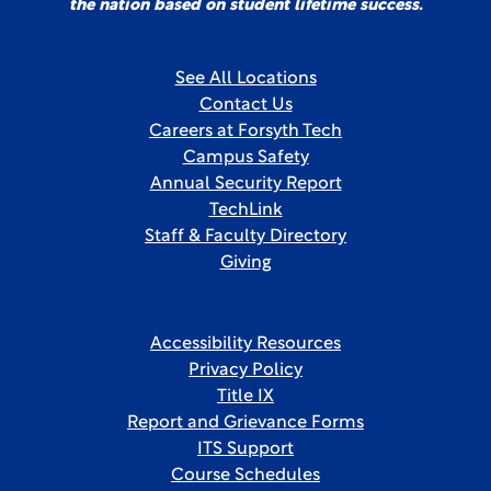
the nation based on student lifetime success.
See All Locations
Contact Us
Careers at Forsyth Tech
Campus Safety
Annual Security Report
TechLink
Staff & Faculty Directory
Giving
Accessibility Resources
Privacy Policy
Title IX
Report and Grievance Forms
ITS Support
Course Schedules