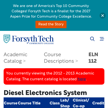
We are one of America's Top 10 Community
Colleges! Forsyth Tech is a finalist for the 2027
Aspen Prize for Community College Excellence.
Read the Story
Academic
Course
ELN
Catalog
Descriptions
112
You currently viewing the 2012 - 2013 Academic
Catalog. The current catalog is located
here
.
Diesel Electronics System
Lab/
Clinical/
Course
Course Title
Class
Credit
Shop
Co-op