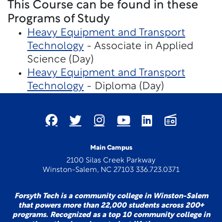
This Course can be found in these
Programs of Study
Heavy Equipment and Transport
Technology
- Associate in Applied
Science (Day)
Heavy Equipment and Transport
Technology
- Diploma (Day)
Main Campus
2100 Silas Creek Parkway
Winston-Salem, NC 27103 336.723.0371
Forsyth Tech is a community college in Winston-Salem
that powers more than 22,000 students across 200+
programs. Recognized as a top 10 community college in