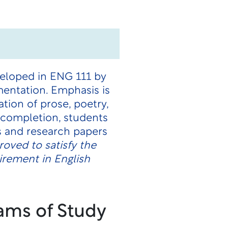
veloped in ENG 111 by
mentation. Emphasis is
ation of prose, poetry,
n completion, students
 and research papers
oved to satisfy the
rement in English
ams of Study