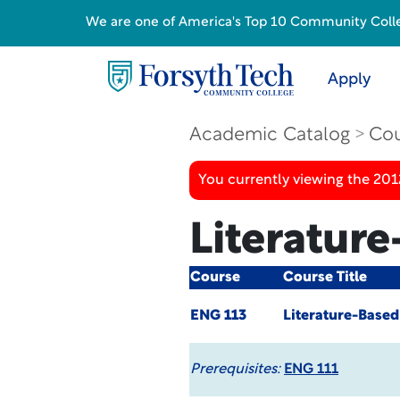
We are one of America's Top 10 Community College
Apply
Academic Catalog
Cou
You currently viewing the 201
Literatur
Course
Course Title
ENG 113
Literature-Base
Prerequisites:
ENG 111