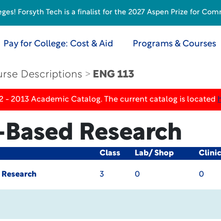
s! Forsyth Tech is a finalist for the 2027 Aspen Prize for Com
Pay for College: Cost & Aid
Programs & Courses
rse Descriptions
ENG 113
2 - 2013 Academic Catalog. The current catalog is located
e-Based Research
Class
Lab/ Shop
Clini
d Research
3
0
0