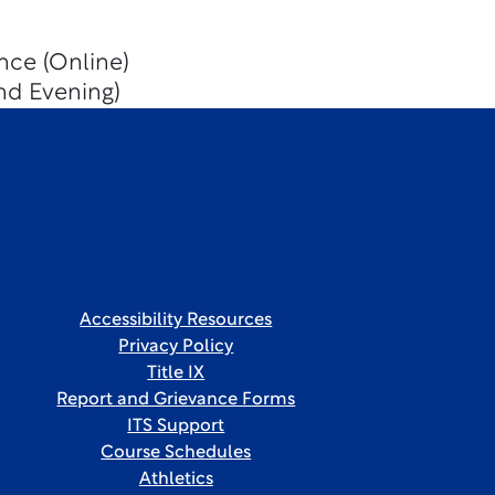
nce (Online)
nd Evening)
Accessibility Resources
Privacy Policy
Title IX
Report and Grievance Forms
ITS Support
Course Schedules
Athletics