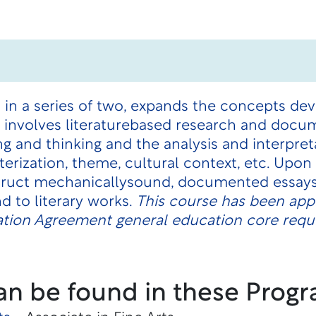
 in a series of two, expands the concepts de
t involves literaturebased research and docu
ng and thinking and the analysis and interpret
terization, theme, cultural context, etc. Upo
truct mechanicallysound, documented essays
d to literary works.
This course has been appr
tion Agreement general education core requi
an be found in these Progr