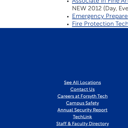
Associate in Fine Ar
NEW 2012 (Day, Even
Emergency Prepare
Fire Protection Tec
See All Locations
Contact Us
Careers at Forsyth Tech
Campus Safety
Annual Security Report
TechLink
Staff & Faculty Directory