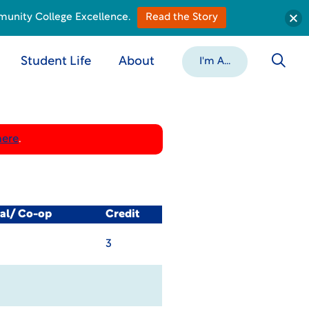
munity College Excellence.
Read the Story
Student Life
About
I'm A...
here
.
cal/ Co-op
Credit
3