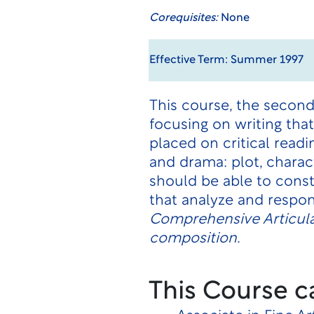
Corequisites:
None
Effective Term: Summer 1997
This course, the second
focusing on writing tha
placed on critical readi
and drama: plot, charac
should be able to cons
that analyze and respon
Comprehensive Articula
composition.
This Course c