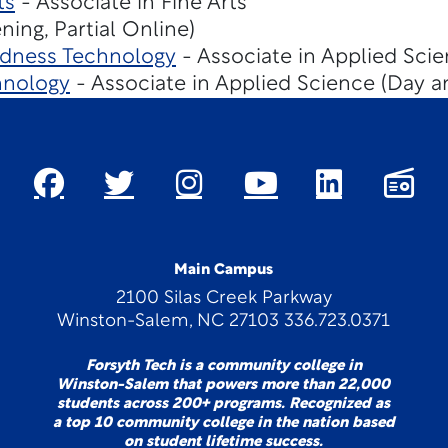
ts
- Associate in Fine Arts
ing, Partial Online)
dness Technology
- Associate in Applied Scie
hnology
- Associate in Applied Science (Day a
Main Campus
2100 Silas Creek Parkway
Winston-Salem, NC 27103 336.723.0371
Forsyth Tech is a community college in
Winston-Salem that powers more than 22,000
students across 200+ programs. Recognized as
a top 10 community college in the nation based
on student lifetime success.