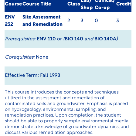
Lab/
Clinical/
Course
Course Title
Class
Credit
Shop
Co-op
ENV
Site Assessment
2
3
0
3
232
and Remediation
Prerequisites:
ENV 110
or
(
BIO 140
and
BIO 140A
)
Corequisites:
None
Effective Term: Fall 1998
This course introduces the concepts and techniques
utilized in the assessment and remediation of
contaminated soils and groundwater. Emphasis is placed
on hydrogeology, environmental sampling, and
remediation practices. Upon completion, the student
should be able to properly sample environmental media,
demonstrate a knowledge of groundwater dynamics, and
discuss various remediation approaches.