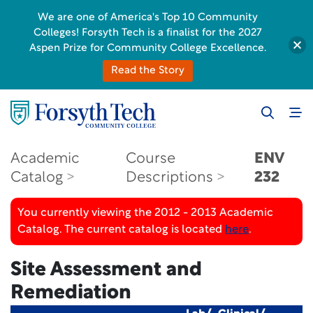
We are one of America's Top 10 Community
Colleges! Forsyth Tech is a finalist for the 2027
Aspen Prize for Community College Excellence.
Read the Story
Academic
Course
ENV
Catalog
Descriptions
232
You currently viewing the 2012 - 2013 Academic
Catalog. The current catalog is located
here
.
Site Assessment and
Remediation