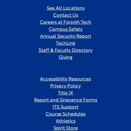
See All Locations
Contact Us
Careers at Forsyth Tech
Campus Safety
Annual Security Report
TechLink
Staff & Faculty Directory
Giving
Accessibility Resources
Privacy Policy
Title IX
Report and Grievance Forms
ITS Support
Course Schedules
Athletics
Spirit Store