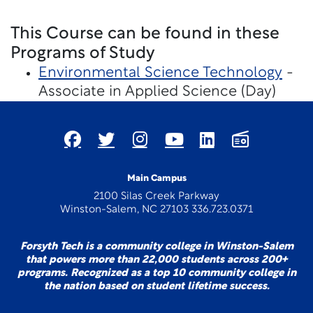
This Course can be found in these
Programs of Study
Environmental Science Technology
-
Associate in Applied Science (Day)
Main Campus
2100 Silas Creek Parkway
Winston-Salem, NC 27103 336.723.0371
Forsyth Tech is a community college in Winston-Salem
that powers more than 22,000 students across 200+
programs. Recognized as a top 10 community college in
the nation based on student lifetime success.