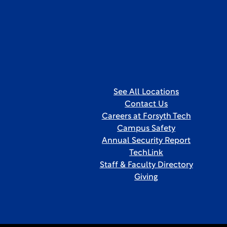
See All Locations
Contact Us
Careers at Forsyth Tech
Campus Safety
Annual Security Report
TechLink
Staff & Faculty Directory
Giving