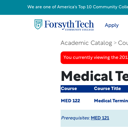
We are one of America's Top 10 Community College
Apply
Academic Catalog
Cou
You currently viewing the 201
Medical T
Course
Course Title
MED 122
Medical Termin
Prerequisites:
MED 121