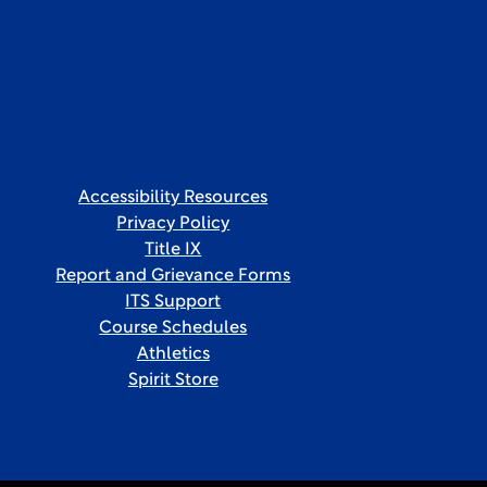
Accessibility Resources
Privacy Policy
Title IX
Report and Grievance Forms
ITS Support
Course Schedules
Athletics
Spirit Store