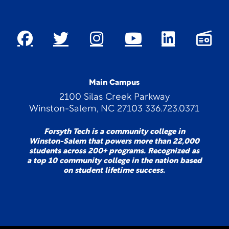
Main Campus
2100 Silas Creek Parkway
Winston-Salem, NC 27103 336.723.0371
Forsyth Tech is a community college in
Winston-Salem that powers more than 22,000
students across 200+ programs. Recognized as
a top 10 community college in the nation based
on student lifetime success.