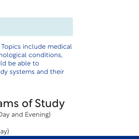
. Topics include medical
hological conditions,
ld be able to
ody systems and their
ams of Study
(Day and Evening)
ay)