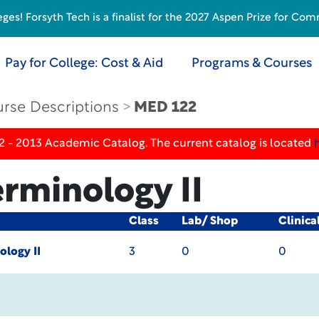
s! Forsyth Tech is a finalist for the 2027 Aspen Prize for Com
Pay for College: Cost & Aid
Programs & Courses
rse Descriptions
MED 122
2 - 2013 Academic Catalog. The current catalog is located
erminology II
Class
Lab/ Shop
Clinica
ology II
3
0
0