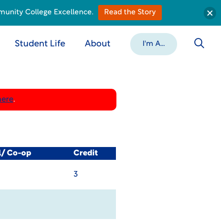
munity College Excellence.
Read the Story
Student Life
About
I'm A...
here
.
l/ Co-op
Credit
3