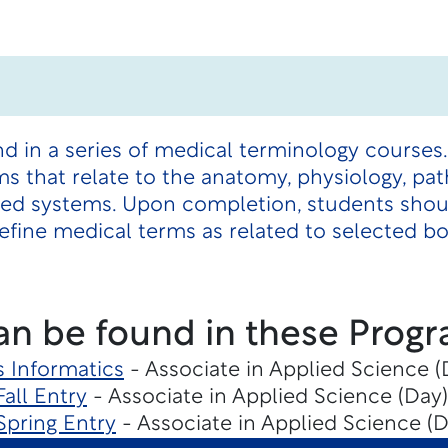
nd in a series of medical terminology courses
s that relate to the anatomy, physiology, pat
ted systems. Upon completion, students shou
efine medical terms as related to selected b
an be found in these Progr
s Informatics
- Associate in Applied Science 
Fall Entry
- Associate in Applied Science (Day)
Spring Entry
- Associate in Applied Science (D