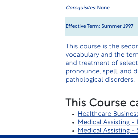
Corequisites:
None
Effective Term: Summer 1997
This course is the seco
vocabulary and the term
and treatment of selec
pronounce, spell, and d
pathological disorders.
This Course c
Healthcare Busines
Medical Assisting - 
Medical Assisting - 