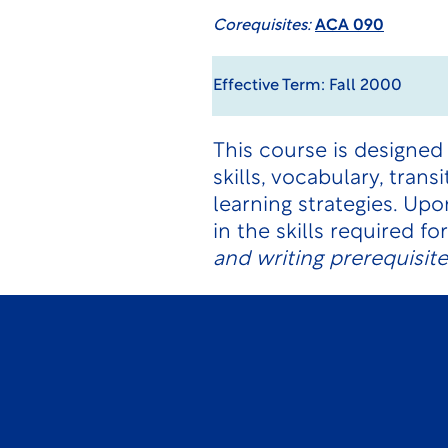
Corequisites:
ACA 090
Effective Term: Fall 2000
This course is designed
skills, vocabulary, tran
learning strategies. U
in the skills required f
and writing prerequisit