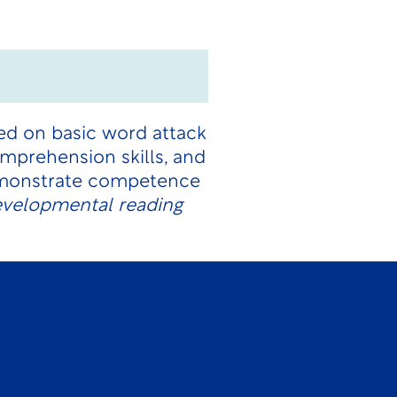
ced on basic word attack
comprehension skills, and
demonstrate competence
developmental reading