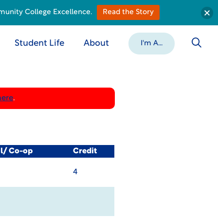
munity College Excellence.
Read the Story
Student Life
About
I'm A...
here
.
al/ Co-op
Credit
4