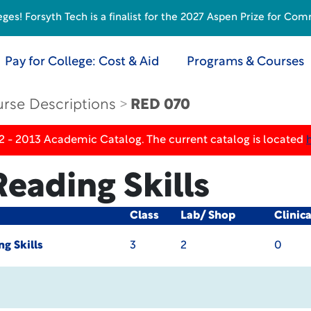
s! Forsyth Tech is a finalist for the 2027 Aspen Prize for Com
Pay for College: Cost & Aid
Programs & Courses
rse Descriptions
RED 070
2 - 2013 Academic Catalog. The current catalog is located
Reading Skills
Class
Lab/ Shop
Clinic
ng Skills
3
2
0