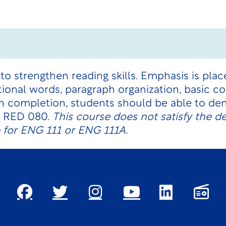
 to strengthen reading skills. Emphasis is pla
sitional words, paragraph organization, basic 
pon completion, students should be able to 
or RED 080.
This course does not satisfy the 
e for ENG 111 or ENG 111A.