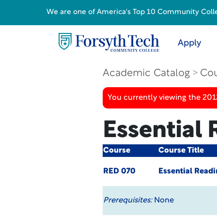
We are one of America's Top 10 Community College
Apply
Academic Catalog
Cou
You currently viewing the 201
Essential 
Course
Course Title
RED 070
Essential Readi
Prerequisites:
None