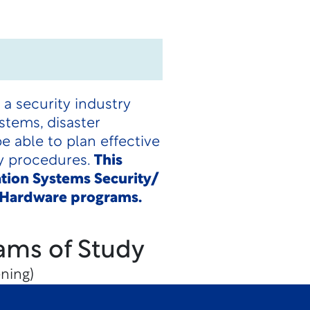
a security industry
stems, disaster
 able to plan effective
ry procedures.
This
ation Systems Security/
y Hardware programs.
ams of Study
ning)