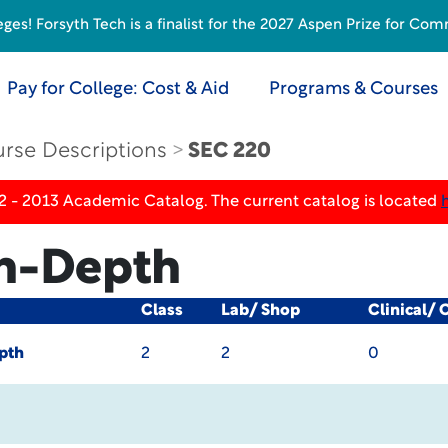
s! Forsyth Tech is a finalist for the 2027 Aspen Prize for Com
Pay for College: Cost & Aid
Programs & Courses
rse Descriptions
SEC 220
2 - 2013 Academic Catalog. The current catalog is located
n-Depth
Class
Lab/ Shop
Clinical/ 
pth
2
2
0