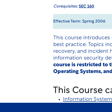
Corequisites:
SEC 160
Effective Term: Spring 2006
This course introduces 
best practice. Topics i
recovery, and incident 
information security d
course is restricted to
Operating Systems, and
This Course c
Information System