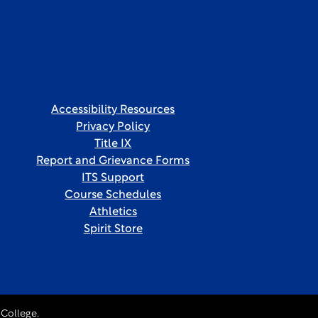
Accessibility Resources
Privacy Policy
Title IX
Report and Grievance Forms
ITS Support
Course Schedules
Athletics
Spirit Store
College.