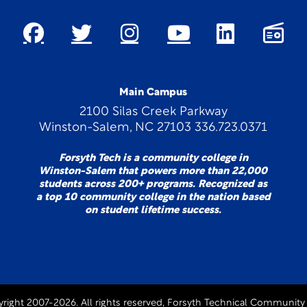
Main Campus
2100 Silas Creek Parkway
Winston-Salem, NC 27103 336.723.0371
Forsyth Tech is a community college in
Winston-Salem that powers more than 22,000
students across 200+ programs. Recognized as
a top 10 community college in the nation based
on student lifetime success.
right 2007-2026. All rights reserved, Forsyth Technical Community 