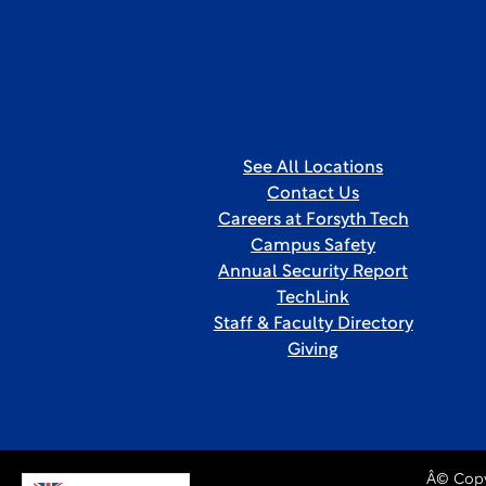
See All Locations
Contact Us
Careers at Forsyth Tech
Campus Safety
Annual Security Report
TechLink
Staff & Faculty Directory
Giving
Â© Copy