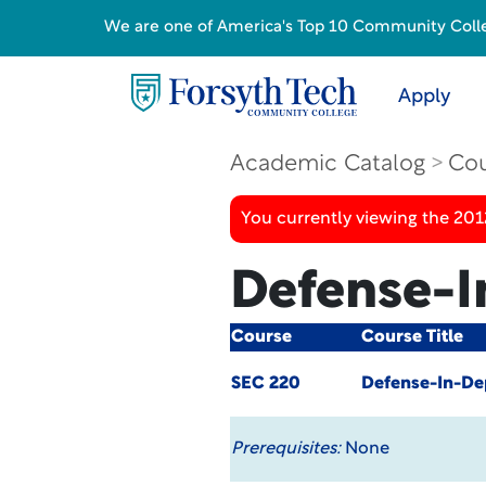
We are one of America's Top 10 Community College
Apply
Academic Catalog
Cou
You currently viewing the 201
Defense-I
Course
Course Title
SEC 220
Defense-In-De
Prerequisites:
None