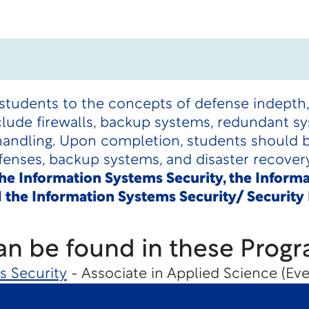
students to the concepts of defense indepth, 
nclude firewalls, backup systems, redundant sy
handling. Upon completion, students should be
efenses, backup systems, and disaster recove
 the Information Systems Security, the Inform
 the Information Systems Security/ Securit
an be found in these Progr
s Security
- Associate in Applied Science (Eve