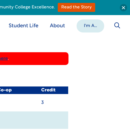
munity College Excellence.
Read the Story
Student Life
About
I'm A...
here
.
Co-op
Credit
3