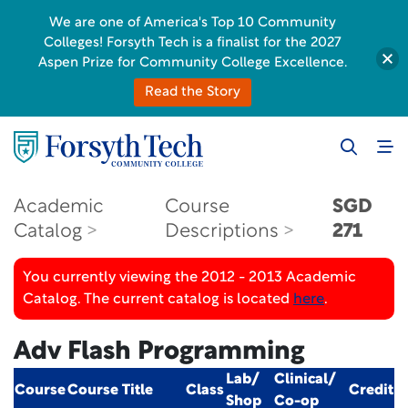
We are one of America's Top 10 Community
Colleges! Forsyth Tech is a finalist for the 2027
Aspen Prize for Community College Excellence.
Read the Story
Academic
Course
SGD
Catalog
Descriptions
271
You currently viewing the 2012 - 2013 Academic
Catalog. The current catalog is located
here
.
Adv Flash Programming
Lab/
Clinical/
Course
Course Title
Class
Credit
Shop
Co-op