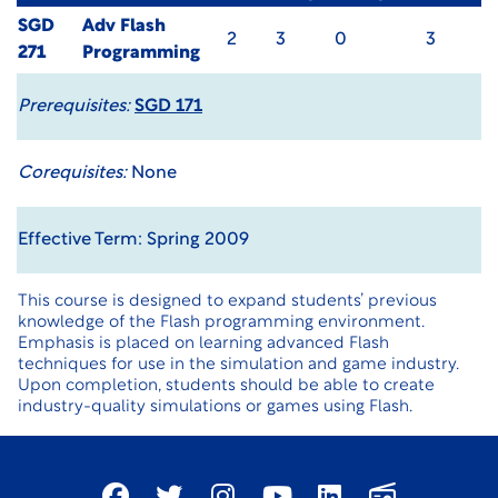
SGD
Adv Flash
2
3
0
3
271
Programming
Prerequisites:
SGD 171
Corequisites:
None
Effective Term: Spring 2009
This course is designed to expand students’ previous
knowledge of the Flash programming environment.
Emphasis is placed on learning advanced Flash
techniques for use in the simulation and game industry.
Upon completion, students should be able to create
industry-quality simulations or games using Flash.