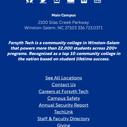
Main Campus
2100 Silas Creek Parkway
Winston-Salem, NC 27103 336.723.0371
Forsyth Tech is a community college in Winston-Salem
that powers more than 22,000 students across 200+
programs. Recognized as a top 10 community college in
the nation based on student lifetime success.
See All Locations
Contact Us
Careers at Forsyth Tech
Campus Safety
Annual Security Report
TechLink
Staff & Faculty Directory
Giving